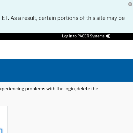
 ET. As a result, certain portions of this site may be
Log in to PACER Systems
 experiencing problems with the login, delete the