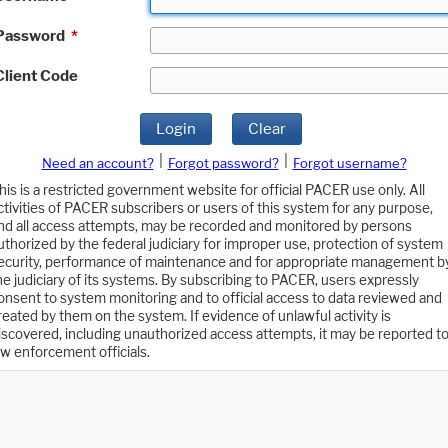
Password
*
Client Code
Login
Clear
|
|
Need an account?
Forgot password?
Forgot username?
his is a restricted government website for official PACER use only. All
ctivities of PACER subscribers or users of this system for any purpose,
nd all access attempts, may be recorded and monitored by persons
uthorized by the federal judiciary for improper use, protection of system
ecurity, performance of maintenance and for appropriate management b
he judiciary of its systems. By subscribing to PACER, users expressly
onsent to system monitoring and to official access to data reviewed and
reated by them on the system. If evidence of unlawful activity is
iscovered, including unauthorized access attempts, it may be reported t
aw enforcement officials.