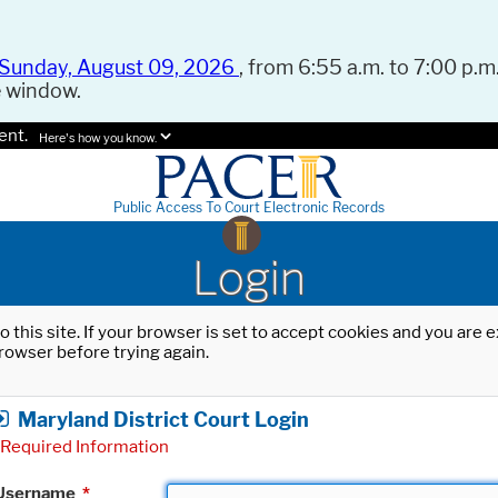
Sunday, August 09, 2026
, from 6:55 a.m. to 7:00 p.m.
e window.
ent.
Here's how you know.
Public Access To Court Electronic Records
Login
o this site. If your browser is set to accept cookies and you are
rowser before trying again.
Maryland District Court Login
Required Information
Username
*