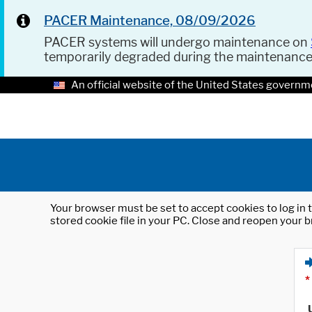
PACER Maintenance, 08/09/2026
PACER systems will undergo maintenance on
temporarily degraded during the maintenanc
An official website of the United States governm
Your browser must be set to accept cookies to log in t
stored cookie file in your PC. Close and reopen your b
*