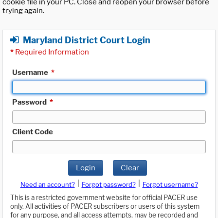
cookie file in your PC. Close and reopen your browser before
trying again.
Maryland District Court Login
*
Required Information
Username
*
Password
*
Client Code
Login
Clear
|
|
Need an account?
Forgot password?
Forgot username?
This is a restricted government website for official PACER use
only. All activities of PACER subscribers or users of this system
for any purpose, and all access attempts, may be recorded and