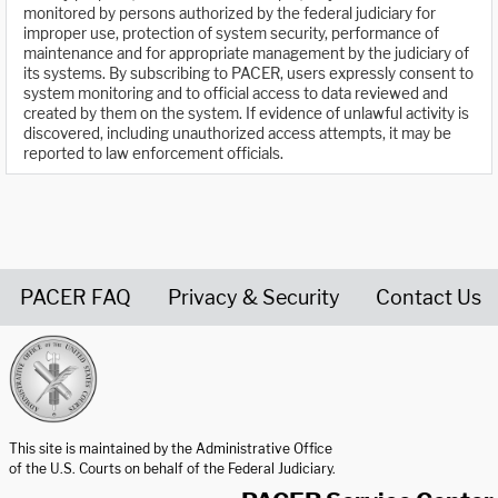
monitored by persons authorized by the federal judiciary for
improper use, protection of system security, performance of
maintenance and for appropriate management by the judiciary of
its systems. By subscribing to PACER, users expressly consent to
system monitoring and to official access to data reviewed and
created by them on the system. If evidence of unlawful activity is
discovered, including unauthorized access attempts, it may be
reported to law enforcement officials.
PACER FAQ
Privacy & Security
Contact Us
United States Courts home page
This site is maintained by the Administrative Office
of the U.S. Courts on behalf of the Federal Judiciary.