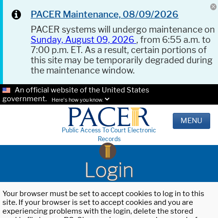
PACER Maintenance, 08/09/2026
PACER systems will undergo maintenance on
Sunday, August 09, 2026
, from 6:55 a.m. to
7:00 p.m. ET. As a result, certain portions of
this site may be temporarily degraded during
the maintenance window.
An official website of the United States
government.
Here's how you know.
MENU
Public Access To Court Electronic
Records
Login
Your browser must be set to accept cookies to log in to this
site. If your browser is set to accept cookies and you are
experiencing problems with the login, delete the stored