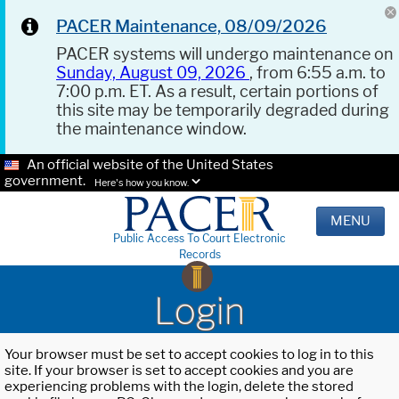
PACER Maintenance, 08/09/2026
PACER systems will undergo maintenance on
Sunday, August 09, 2026
, from 6:55 a.m. to
7:00 p.m. ET. As a result, certain portions of
this site may be temporarily degraded during
the maintenance window.
An official website of the United States
government.
Here's how you know.
MENU
Public Access To Court Electronic
Records
Login
Your browser must be set to accept cookies to log in to this
site. If your browser is set to accept cookies and you are
experiencing problems with the login, delete the stored