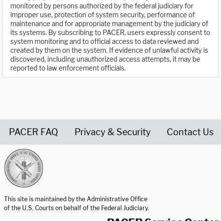
monitored by persons authorized by the federal judiciary for
improper use, protection of system security, performance of
maintenance and for appropriate management by the judiciary of
its systems. By subscribing to PACER, users expressly consent to
system monitoring and to official access to data reviewed and
created by them on the system. If evidence of unlawful activity is
discovered, including unauthorized access attempts, it may be
reported to law enforcement officials.
PACER FAQ
Privacy & Security
Contact Us
United States Courts home page
This site is maintained by the Administrative Office
of the U.S. Courts on behalf of the Federal Judiciary.