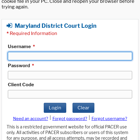
cookie file in your PC. Close and reopen your browser before
trying again.
Maryland District Court Login
*
Required Information
Username
*
Password
*
Client Code
Login
Clear
|
|
Need an account?
Forgot password?
Forgot username?
This is a restricted government website for official PACER use
only. All activities of PACER subscribers or users of this system
for any purpose, and all access attempts, may be recorded and