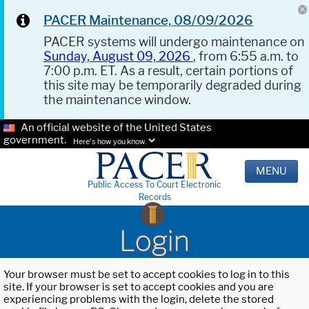
PACER Maintenance, 08/09/2026
PACER systems will undergo maintenance on
Sunday, August 09, 2026
, from 6:55 a.m. to
7:00 p.m. ET. As a result, certain portions of
this site may be temporarily degraded during
the maintenance window.
An official website of the United States
government.
Here's how you know.
MENU
Public Access To Court Electronic
Records
Login
Your browser must be set to accept cookies to log in to this
site. If your browser is set to accept cookies and you are
experiencing problems with the login, delete the stored