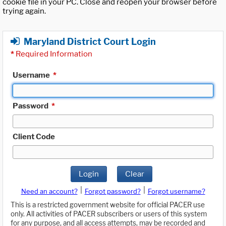
cookie file in your PC. Close and reopen your browser before
trying again.
Maryland District Court Login
*
Required Information
Username
*
Password
*
Client Code
Login
Clear
|
|
Need an account?
Forgot password?
Forgot username?
This is a restricted government website for official PACER use
only. All activities of PACER subscribers or users of this system
for any purpose, and all access attempts, may be recorded and