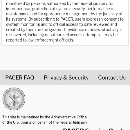
monitored by persons authorized by the federal judiciary for
improper use, protection of system security, performance of
maintenance and for appropriate management by the judiciary of
its systems. By subscribing to PACER, users expressly consent to
system monitoring and to official access to data reviewed and
created by them on the system. If evidence of unlawful activity is
discovered, including unauthorized access attempts, it may be
reported to law enforcement officials.
PACER FAQ
Privacy & Security
Contact Us
United States Courts home page
This site is maintained by the Administrative Office
of the U.S. Courts on behalf of the Federal Judiciary.