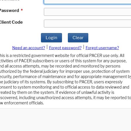
Password
*
Client Code
Login
Clear
|
|
Need an account?
Forgot password?
Forgot username?
his is a restricted government website for official PACER use only. All
ctivities of PACER subscribers or users of this system for any purpose,
nd all access attempts, may be recorded and monitored by persons
uthorized by the federal judiciary for improper use, protection of system
ecurity, performance of maintenance and for appropriate management b
he judiciary of its systems. By subscribing to PACER, users expressly
onsent to system monitoring and to official access to data reviewed and
reated by them on the system. If evidence of unlawful activity is
iscovered, including unauthorized access attempts, it may be reported t
aw enforcement officials.