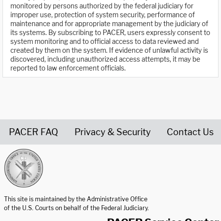
monitored by persons authorized by the federal judiciary for
improper use, protection of system security, performance of
maintenance and for appropriate management by the judiciary of
its systems. By subscribing to PACER, users expressly consent to
system monitoring and to official access to data reviewed and
created by them on the system. If evidence of unlawful activity is
discovered, including unauthorized access attempts, it may be
reported to law enforcement officials.
PACER FAQ
Privacy & Security
Contact Us
United States Courts home page
This site is maintained by the Administrative Office
of the U.S. Courts on behalf of the Federal Judiciary.