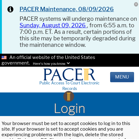
PACER Maintenance, 08/09/2026
PACER systems will undergo maintenance on
Sunday, August 09, 2026
, from 6:55 a.m. to
7:00 p.m. ET. As a result, certain portions of
this site may be temporarily degraded during
the maintenance window.
An official website of the United States
government.
Here's how you know.
MENU
Public Access To Court Electronic
Records
Login
Your browser must be set to accept cookies to log in to this
site. If your browser is set to accept cookies and you are
experiencing problems with the login, delete the stored