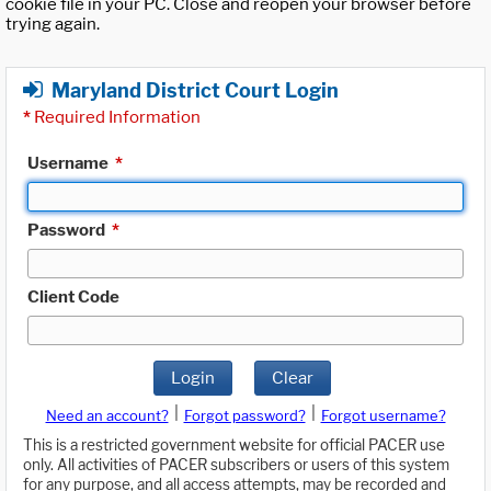
cookie file in your PC. Close and reopen your browser before
trying again.
Maryland District Court Login
*
Required Information
Username
*
Password
*
Client Code
Login
Clear
|
|
Need an account?
Forgot password?
Forgot username?
This is a restricted government website for official PACER use
only. All activities of PACER subscribers or users of this system
for any purpose, and all access attempts, may be recorded and