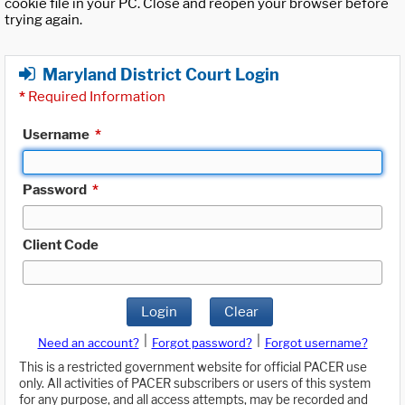
cookie file in your PC. Close and reopen your browser before
trying again.
Maryland District Court Login
*
Required Information
Username
*
Password
*
Client Code
Login
Clear
|
|
Need an account?
Forgot password?
Forgot username?
This is a restricted government website for official PACER use
only. All activities of PACER subscribers or users of this system
for any purpose, and all access attempts, may be recorded and