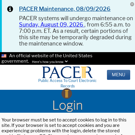
PACER Maintenance, 08/09/2026
PACER systems will undergo maintenance on
Sunday, August 09, 2026
, from 6:55 a.m. to
7:00 p.m. ET. As a result, certain portions of
this site may be temporarily degraded during
the maintenance window.
An official website of the United States
government.
Here's how you know.
MENU
Public Access To Court Electronic
Records
Login
Your browser must be set to accept cookies to log in to this
site. If your browser is set to accept cookies and you are
experiencing problems with the login, delete the stored