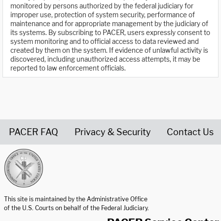
monitored by persons authorized by the federal judiciary for
improper use, protection of system security, performance of
maintenance and for appropriate management by the judiciary of
its systems. By subscribing to PACER, users expressly consent to
system monitoring and to official access to data reviewed and
created by them on the system. If evidence of unlawful activity is
discovered, including unauthorized access attempts, it may be
reported to law enforcement officials.
PACER FAQ
Privacy & Security
Contact Us
United States Courts home page
This site is maintained by the Administrative Office
of the U.S. Courts on behalf of the Federal Judiciary.