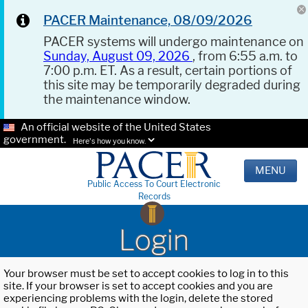
PACER Maintenance, 08/09/2026
PACER systems will undergo maintenance on
Sunday, August 09, 2026
, from 6:55 a.m. to
7:00 p.m. ET. As a result, certain portions of
this site may be temporarily degraded during
the maintenance window.
An official website of the United States
government.
Here's how you know.
MENU
Public Access To Court Electronic
Records
Login
Your browser must be set to accept cookies to log in to this
site. If your browser is set to accept cookies and you are
experiencing problems with the login, delete the stored