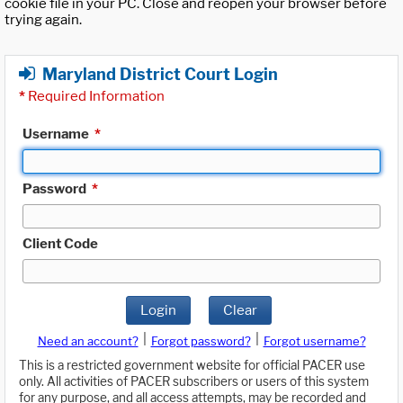
cookie file in your PC. Close and reopen your browser before
trying again.
Maryland District Court Login
*
Required Information
Username
*
Password
*
Client Code
Login
Clear
|
|
Need an account?
Forgot password?
Forgot username?
This is a restricted government website for official PACER use
only. All activities of PACER subscribers or users of this system
for any purpose, and all access attempts, may be recorded and