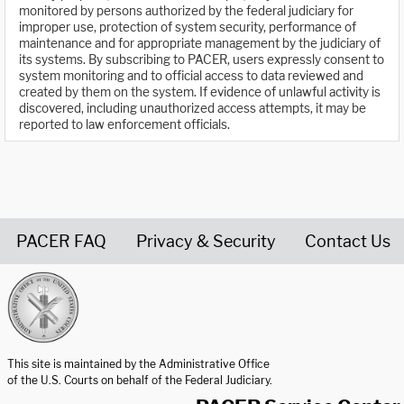
monitored by persons authorized by the federal judiciary for
improper use, protection of system security, performance of
maintenance and for appropriate management by the judiciary of
its systems. By subscribing to PACER, users expressly consent to
system monitoring and to official access to data reviewed and
created by them on the system. If evidence of unlawful activity is
discovered, including unauthorized access attempts, it may be
reported to law enforcement officials.
PACER FAQ
Privacy & Security
Contact Us
United States Courts home page
This site is maintained by the Administrative Office
of the U.S. Courts on behalf of the Federal Judiciary.