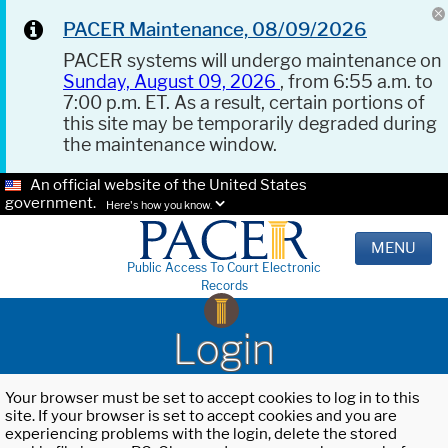
PACER Maintenance, 08/09/2026
PACER systems will undergo maintenance on
Sunday, August 09, 2026
, from 6:55 a.m. to
7:00 p.m. ET. As a result, certain portions of
this site may be temporarily degraded during
the maintenance window.
An official website of the United States
government.
Here's how you know.
MENU
Public Access To Court Electronic
Records
Login
Your browser must be set to accept cookies to log in to this
site. If your browser is set to accept cookies and you are
experiencing problems with the login, delete the stored