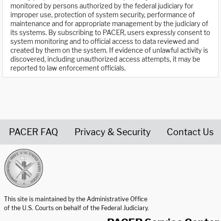
monitored by persons authorized by the federal judiciary for
improper use, protection of system security, performance of
maintenance and for appropriate management by the judiciary of
its systems. By subscribing to PACER, users expressly consent to
system monitoring and to official access to data reviewed and
created by them on the system. If evidence of unlawful activity is
discovered, including unauthorized access attempts, it may be
reported to law enforcement officials.
PACER FAQ
Privacy & Security
Contact Us
United States Courts home page
This site is maintained by the Administrative Office
of the U.S. Courts on behalf of the Federal Judiciary.