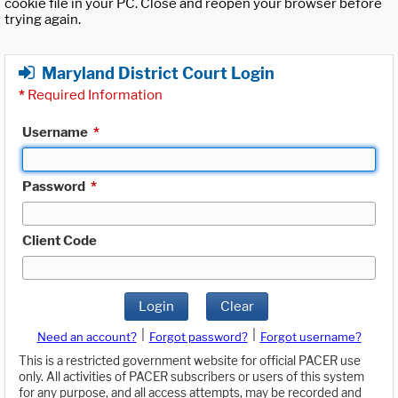
cookie file in your PC. Close and reopen your browser before
trying again.
Maryland District Court Login
*
Required Information
Username
*
Password
*
Client Code
Login
Clear
|
|
Need an account?
Forgot password?
Forgot username?
This is a restricted government website for official PACER use
only. All activities of PACER subscribers or users of this system
for any purpose, and all access attempts, may be recorded and