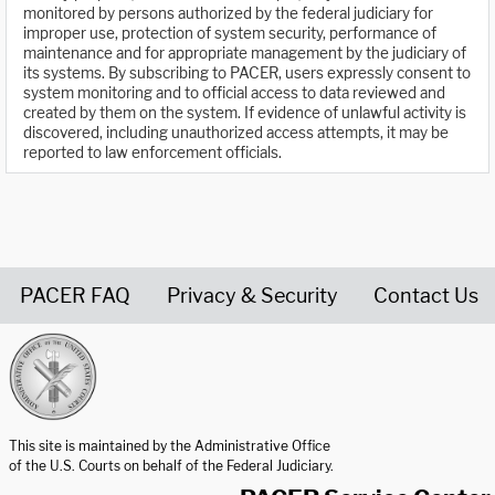
monitored by persons authorized by the federal judiciary for
improper use, protection of system security, performance of
maintenance and for appropriate management by the judiciary of
its systems. By subscribing to PACER, users expressly consent to
system monitoring and to official access to data reviewed and
created by them on the system. If evidence of unlawful activity is
discovered, including unauthorized access attempts, it may be
reported to law enforcement officials.
PACER FAQ
Privacy & Security
Contact Us
United States Courts home page
This site is maintained by the Administrative Office
of the U.S. Courts on behalf of the Federal Judiciary.