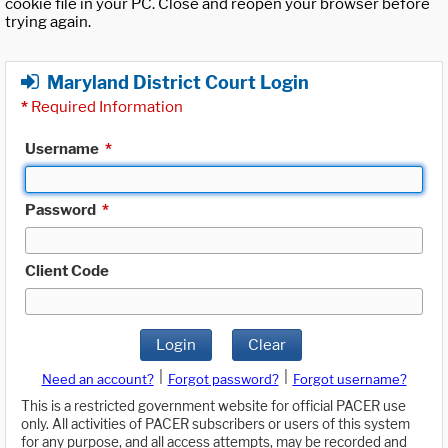
cookie file in your PC. Close and reopen your browser before
trying again.
Maryland District Court Login
*
Required Information
Username
*
Password
*
Client Code
Login
Clear
|
|
Need an account?
Forgot password?
Forgot username?
This is a restricted government website for official PACER use
only. All activities of PACER subscribers or users of this system
for any purpose, and all access attempts, may be recorded and