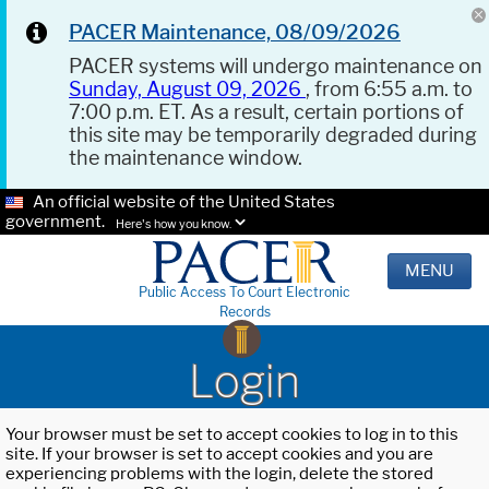
PACER Maintenance, 08/09/2026
PACER systems will undergo maintenance on
Sunday, August 09, 2026
, from 6:55 a.m. to
7:00 p.m. ET. As a result, certain portions of
this site may be temporarily degraded during
the maintenance window.
An official website of the United States
government.
Here's how you know.
MENU
Public Access To Court Electronic
Records
Login
Your browser must be set to accept cookies to log in to this
site. If your browser is set to accept cookies and you are
experiencing problems with the login, delete the stored