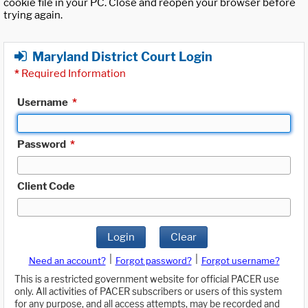
cookie file in your PC. Close and reopen your browser before
trying again.
Maryland District Court Login
*
Required Information
Username
*
Password
*
Client Code
Login
Clear
|
|
Need an account?
Forgot password?
Forgot username?
This is a restricted government website for official PACER use
only. All activities of PACER subscribers or users of this system
for any purpose, and all access attempts, may be recorded and