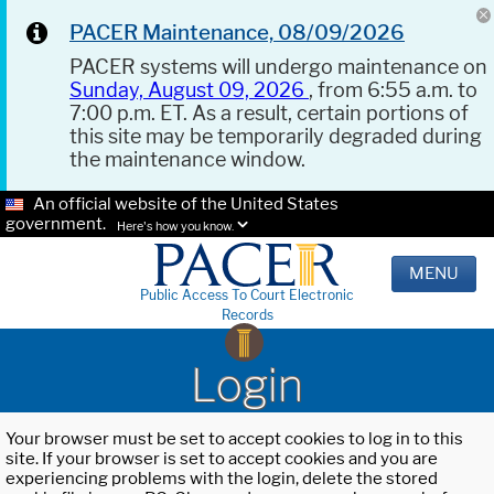
PACER Maintenance, 08/09/2026
PACER systems will undergo maintenance on
Sunday, August 09, 2026
, from 6:55 a.m. to
7:00 p.m. ET. As a result, certain portions of
this site may be temporarily degraded during
the maintenance window.
An official website of the United States
government.
Here's how you know.
MENU
Public Access To Court Electronic
Records
Login
Your browser must be set to accept cookies to log in to this
site. If your browser is set to accept cookies and you are
experiencing problems with the login, delete the stored