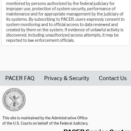
monitored by persons authorized by the federal judiciary for
improper use, protection of system security, performance of
maintenance and for appropriate management by the judiciary of
its systems. By subscribing to PACER, users expressly consent to
system monitoring and to official access to data reviewed and
created by them on the system. If evidence of unlawful activity is
discovered, including unauthorized access attempts, it may be
reported to law enforcement officials.
PACER FAQ
Privacy & Security
Contact Us
United States Courts home page
This site is maintained by the Administrative Office
of the U.S. Courts on behalf of the Federal Judiciary.