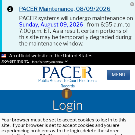
PACER Maintenance, 08/09/2026
PACER systems will undergo maintenance on
Sunday, August 09, 2026
, from 6:55 a.m. to
7:00 p.m. ET. As a result, certain portions of
this site may be temporarily degraded during
the maintenance window.
An official website of the United States
government.
Here's how you know.
MENU
Public Access To Court Electronic
Records
Login
Your browser must be set to accept cookies to log in to this
site. If your browser is set to accept cookies and you are
experiencing problems with the login, delete the stored