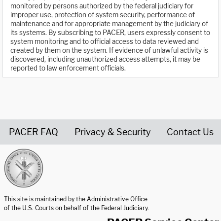
monitored by persons authorized by the federal judiciary for
improper use, protection of system security, performance of
maintenance and for appropriate management by the judiciary of
its systems. By subscribing to PACER, users expressly consent to
system monitoring and to official access to data reviewed and
created by them on the system. If evidence of unlawful activity is
discovered, including unauthorized access attempts, it may be
reported to law enforcement officials.
PACER FAQ
Privacy & Security
Contact Us
United States Courts home page
This site is maintained by the Administrative Office
of the U.S. Courts on behalf of the Federal Judiciary.