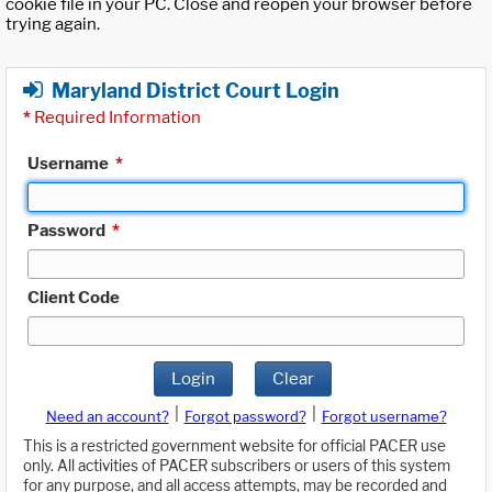
cookie file in your PC. Close and reopen your browser before
trying again.
Maryland District Court Login
*
Required Information
Username
*
Password
*
Client Code
Login
Clear
|
|
Need an account?
Forgot password?
Forgot username?
This is a restricted government website for official PACER use
only. All activities of PACER subscribers or users of this system
for any purpose, and all access attempts, may be recorded and