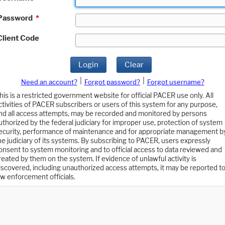
Password
*
Client Code
Login
Clear
|
|
Need an account?
Forgot password?
Forgot username?
his is a restricted government website for official PACER use only. All
ctivities of PACER subscribers or users of this system for any purpose,
nd all access attempts, may be recorded and monitored by persons
uthorized by the federal judiciary for improper use, protection of system
ecurity, performance of maintenance and for appropriate management b
he judiciary of its systems. By subscribing to PACER, users expressly
onsent to system monitoring and to official access to data reviewed and
reated by them on the system. If evidence of unlawful activity is
iscovered, including unauthorized access attempts, it may be reported t
aw enforcement officials.