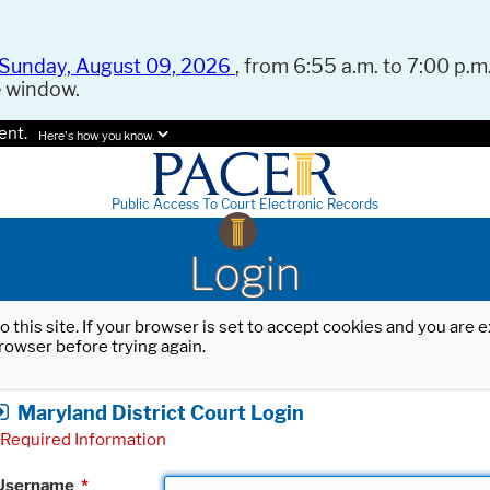
Sunday, August 09, 2026
, from 6:55 a.m. to 7:00 p.m.
e window.
ent.
Here's how you know.
Public Access To Court Electronic Records
Login
o this site. If your browser is set to accept cookies and you are
rowser before trying again.
Maryland District Court Login
Required Information
Username
*