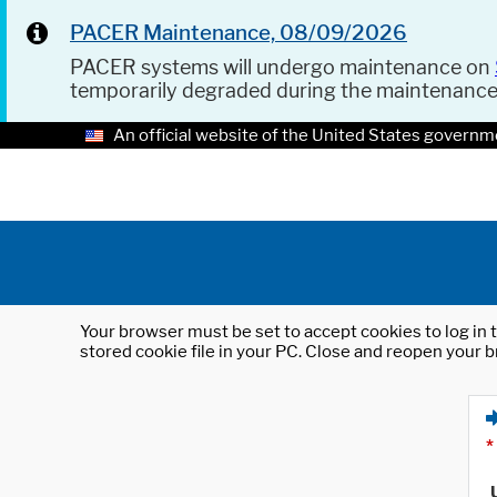
PACER Maintenance, 08/09/2026
PACER systems will undergo maintenance on
temporarily degraded during the maintenanc
An official website of the United States governm
Your browser must be set to accept cookies to log in t
stored cookie file in your PC. Close and reopen your b
*