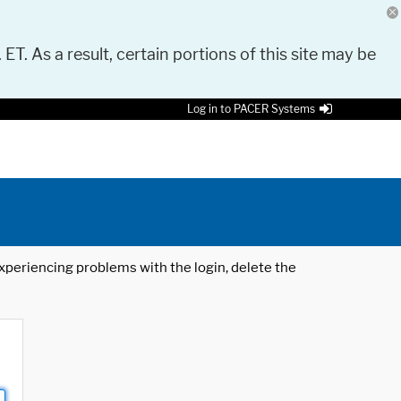
 ET. As a result, certain portions of this site may be
Log in to PACER Systems
 experiencing problems with the login, delete the