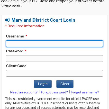
cookie file in your PC. Close and reopen your browser before
trying again.
Maryland District Court Login
*
Required Information
Username
*
Password
*
Client Code
Login
Clear
|
|
Need an account?
Forgot password?
Forgot username?
This is a restricted government website for official PACER use
only. All activities of PACER subscribers or users of this system
for any purpose, and all access attempts, may be recorded and