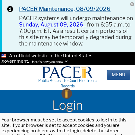
PACER Maintenance, 08/09/2026
PACER systems will undergo maintenance on
Sunday, August 09, 2026
, from 6:55 a.m. to
7:00 p.m. ET. As a result, certain portions of
this site may be temporarily degraded during
the maintenance window.
An official website of the United States
government.
Here's how you know.
MENU
Public Access To Court Electronic
Records
Login
Your browser must be set to accept cookies to log in to this
site. If your browser is set to accept cookies and you are
experiencing problems with the login, delete the stored