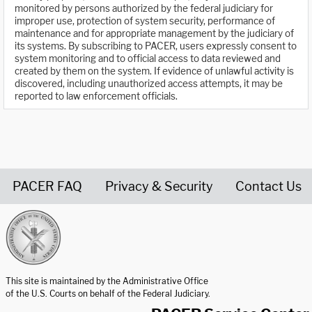
monitored by persons authorized by the federal judiciary for
improper use, protection of system security, performance of
maintenance and for appropriate management by the judiciary of
its systems. By subscribing to PACER, users expressly consent to
system monitoring and to official access to data reviewed and
created by them on the system. If evidence of unlawful activity is
discovered, including unauthorized access attempts, it may be
reported to law enforcement officials.
PACER FAQ
Privacy & Security
Contact Us
United States Courts home page
This site is maintained by the Administrative Office
of the U.S. Courts on behalf of the Federal Judiciary.