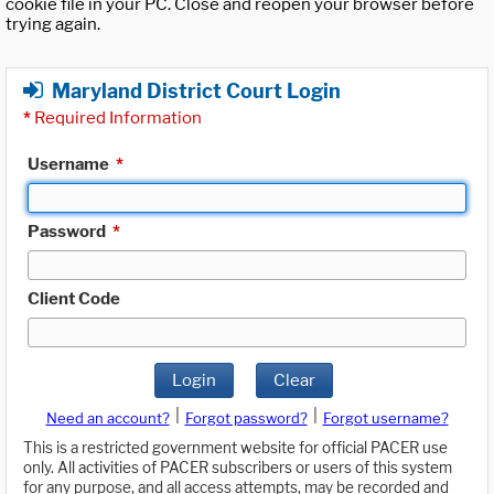
cookie file in your PC. Close and reopen your browser before
trying again.
Maryland District Court Login
*
Required Information
Username
*
Password
*
Client Code
Login
Clear
|
|
Need an account?
Forgot password?
Forgot username?
This is a restricted government website for official PACER use
only. All activities of PACER subscribers or users of this system
for any purpose, and all access attempts, may be recorded and