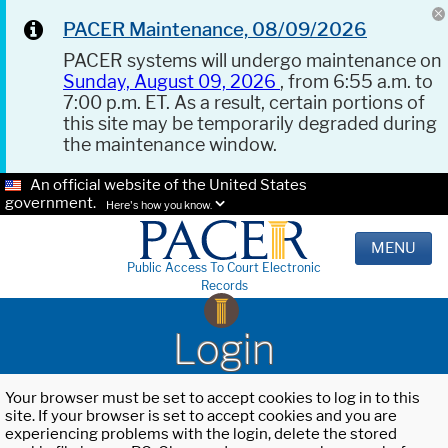
PACER Maintenance, 08/09/2026
PACER systems will undergo maintenance on
Sunday, August 09, 2026
, from 6:55 a.m. to
7:00 p.m. ET. As a result, certain portions of
this site may be temporarily degraded during
the maintenance window.
An official website of the United States
government.
Here's how you know.
MENU
Public Access To Court Electronic
Records
Login
Your browser must be set to accept cookies to log in to this
site. If your browser is set to accept cookies and you are
experiencing problems with the login, delete the stored