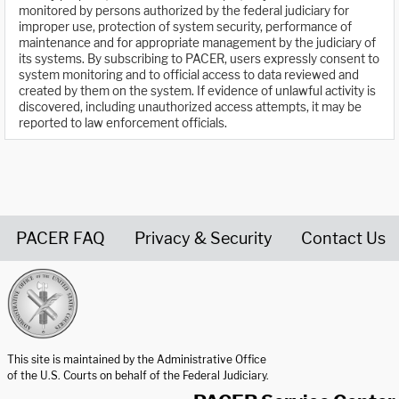
monitored by persons authorized by the federal judiciary for
improper use, protection of system security, performance of
maintenance and for appropriate management by the judiciary of
its systems. By subscribing to PACER, users expressly consent to
system monitoring and to official access to data reviewed and
created by them on the system. If evidence of unlawful activity is
discovered, including unauthorized access attempts, it may be
reported to law enforcement officials.
PACER FAQ
Privacy & Security
Contact Us
United States Courts home page
This site is maintained by the Administrative Office
of the U.S. Courts on behalf of the Federal Judiciary.