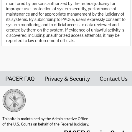
monitored by persons authorized by the federal judiciary for
improper use, protection of system security, performance of
maintenance and for appropriate management by the judiciary of
its systems. By subscribing to PACER, users expressly consent to
system monitoring and to official access to data reviewed and
created by them on the system. If evidence of unlawful activity is
discovered, including unauthorized access attempts, it may be
reported to law enforcement officials.
PACER FAQ
Privacy & Security
Contact Us
United States Courts home page
This site is maintained by the Administrative Office
of the U.S. Courts on behalf of the Federal Judiciary.