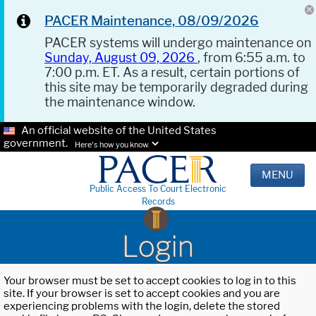
PACER Maintenance, 08/09/2026
PACER systems will undergo maintenance on
Sunday, August 09, 2026
, from 6:55 a.m. to
7:00 p.m. ET. As a result, certain portions of
this site may be temporarily degraded during
the maintenance window.
An official website of the United States
government.
Here's how you know.
MENU
Public Access To Court Electronic
Records
Login
Your browser must be set to accept cookies to log in to this
site. If your browser is set to accept cookies and you are
experiencing problems with the login, delete the stored