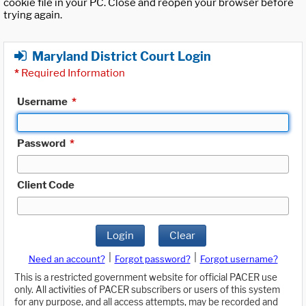
cookie file in your PC. Close and reopen your browser before
trying again.
Maryland District Court Login
*
Required Information
Username
*
Password
*
Client Code
Login
Clear
|
|
Need an account?
Forgot password?
Forgot username?
This is a restricted government website for official PACER use
only. All activities of PACER subscribers or users of this system
for any purpose, and all access attempts, may be recorded and