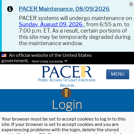
PACER Maintenance, 08/09/2026
PACER systems will undergo maintenance on
Sunday, August 09, 2026
, from 6:55 a.m. to
7:00 p.m. ET. As a result, certain portions of
this site may be temporarily degraded during
the maintenance window.
An official website of the United States
government.
Here's how you know.
MENU
Public Access To Court Electronic
Records
Login
Your browser must be set to accept cookies to log in to this
site. If your browser is set to accept cookies and you are
experiencing problems with the login, delete the stored