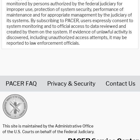
monitored by persons authorized by the federal judiciary for
improper use, protection of system security, performance of
maintenance and for appropriate management by the judiciary of
its systems. By subscribing to PACER, users expressly consent to
system monitoring and to official access to data reviewed and
created by them on the system. If evidence of unlawful activity is
discovered, including unauthorized access attempts, it may be
reported to law enforcement officials.
PACER FAQ
Privacy & Security
Contact Us
United States Courts home page
This site is maintained by the Administrative Office
of the U.S. Courts on behalf of the Federal Judiciary.