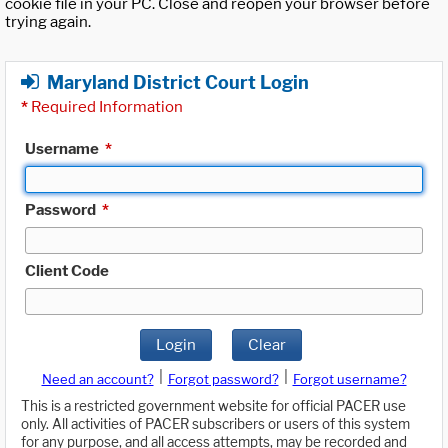
cookie file in your PC. Close and reopen your browser before
trying again.
Maryland District Court Login
*
Required Information
Username
*
Password
*
Client Code
Login
Clear
|
|
Need an account?
Forgot password?
Forgot username?
This is a restricted government website for official PACER use
only. All activities of PACER subscribers or users of this system
for any purpose, and all access attempts, may be recorded and