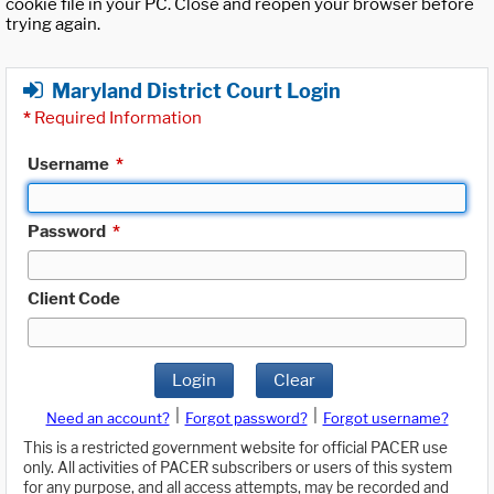
cookie file in your PC. Close and reopen your browser before
trying again.
Maryland District Court Login
*
Required Information
Username
*
Password
*
Client Code
Login
Clear
|
|
Need an account?
Forgot password?
Forgot username?
This is a restricted government website for official PACER use
only. All activities of PACER subscribers or users of this system
for any purpose, and all access attempts, may be recorded and