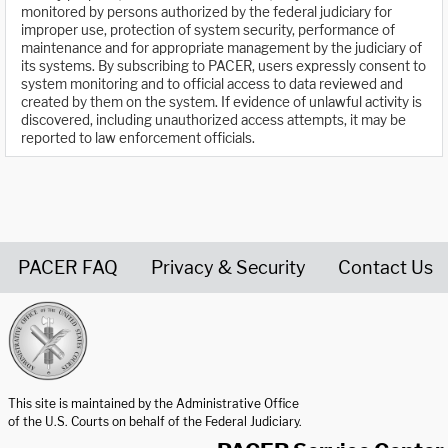
monitored by persons authorized by the federal judiciary for
improper use, protection of system security, performance of
maintenance and for appropriate management by the judiciary of
its systems. By subscribing to PACER, users expressly consent to
system monitoring and to official access to data reviewed and
created by them on the system. If evidence of unlawful activity is
discovered, including unauthorized access attempts, it may be
reported to law enforcement officials.
PACER FAQ
Privacy & Security
Contact Us
United States Courts home page
This site is maintained by the Administrative Office
of the U.S. Courts on behalf of the Federal Judiciary.