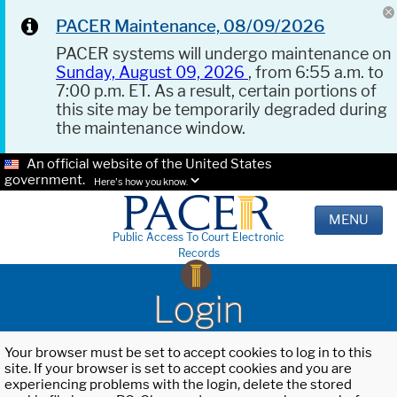
PACER Maintenance, 08/09/2026
PACER systems will undergo maintenance on
Sunday, August 09, 2026
, from 6:55 a.m. to
7:00 p.m. ET. As a result, certain portions of
this site may be temporarily degraded during
the maintenance window.
An official website of the United States
government.
Here's how you know.
MENU
Public Access To Court Electronic
Records
Login
Your browser must be set to accept cookies to log in to this
site. If your browser is set to accept cookies and you are
experiencing problems with the login, delete the stored