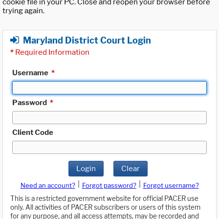
cookie file in your PC. Close and reopen your browser before
trying again.
Maryland District Court Login
*
Required Information
Username
*
Password
*
Client Code
Login
Clear
|
|
Need an account?
Forgot password?
Forgot username?
This is a restricted government website for official PACER use
only. All activities of PACER subscribers or users of this system
for any purpose, and all access attempts, may be recorded and