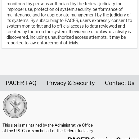
monitored by persons authorized by the federal judiciary for
improper use, protection of system security, performance of
maintenance and for appropriate management by the judiciary of
its systems. By subscribing to PACER, users expressly consent to
system monitoring and to official access to data reviewed and
created by them on the system. If evidence of unlawful activity is
discovered, including unauthorized access attempts, it may be
reported to law enforcement officials.
PACER FAQ
Privacy & Security
Contact Us
United States Courts home page
This site is maintained by the Administrative Office
of the U.S. Courts on behalf of the Federal Judiciary.