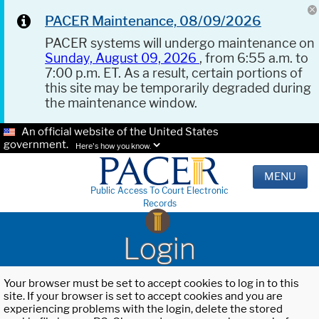
PACER Maintenance, 08/09/2026
PACER systems will undergo maintenance on
Sunday, August 09, 2026
, from 6:55 a.m. to
7:00 p.m. ET. As a result, certain portions of
this site may be temporarily degraded during
the maintenance window.
An official website of the United States
government.
Here's how you know.
MENU
Public Access To Court Electronic
Records
Login
Your browser must be set to accept cookies to log in to this
site. If your browser is set to accept cookies and you are
experiencing problems with the login, delete the stored