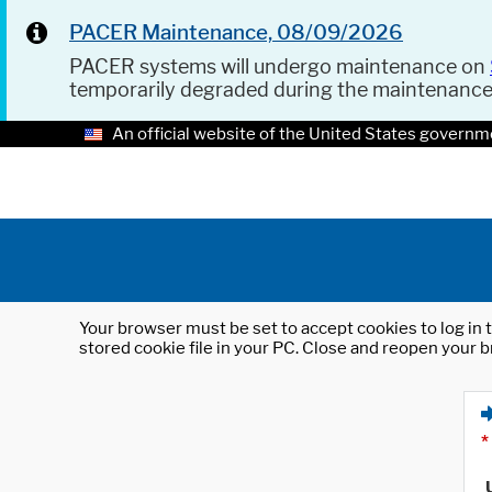
PACER Maintenance, 08/09/2026
PACER systems will undergo maintenance on
temporarily degraded during the maintenanc
An official website of the United States governm
Your browser must be set to accept cookies to log in t
stored cookie file in your PC. Close and reopen your b
*