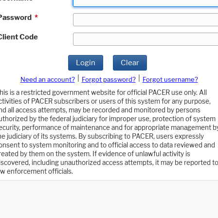
Password
*
Client Code
Login
Clear
|
|
Need an account?
Forgot password?
Forgot username?
his is a restricted government website for official PACER use only. All
ctivities of PACER subscribers or users of this system for any purpose,
nd all access attempts, may be recorded and monitored by persons
uthorized by the federal judiciary for improper use, protection of system
ecurity, performance of maintenance and for appropriate management b
he judiciary of its systems. By subscribing to PACER, users expressly
onsent to system monitoring and to official access to data reviewed and
reated by them on the system. If evidence of unlawful activity is
iscovered, including unauthorized access attempts, it may be reported t
aw enforcement officials.