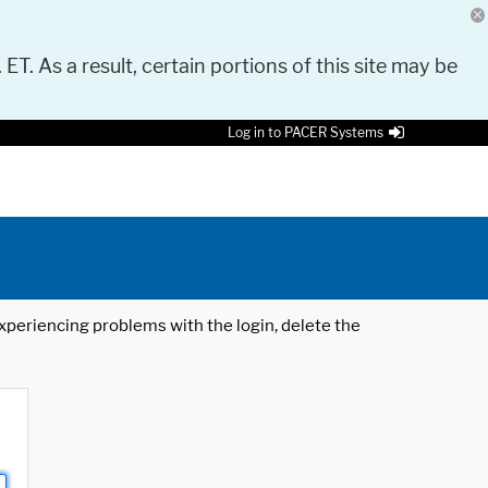
 ET. As a result, certain portions of this site may be
Log in to PACER Systems
 experiencing problems with the login, delete the