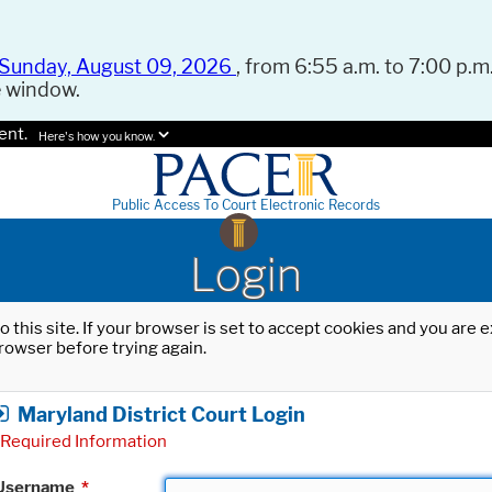
Sunday, August 09, 2026
, from 6:55 a.m. to 7:00 p.m.
e window.
ent.
Here's how you know.
Public Access To Court Electronic Records
Login
o this site. If your browser is set to accept cookies and you are
rowser before trying again.
Maryland District Court Login
Required Information
Username
*