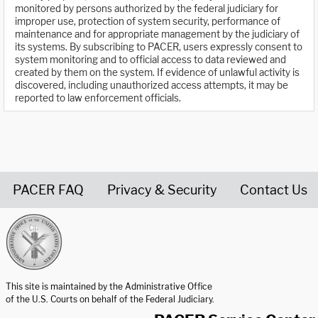
monitored by persons authorized by the federal judiciary for
improper use, protection of system security, performance of
maintenance and for appropriate management by the judiciary of
its systems. By subscribing to PACER, users expressly consent to
system monitoring and to official access to data reviewed and
created by them on the system. If evidence of unlawful activity is
discovered, including unauthorized access attempts, it may be
reported to law enforcement officials.
PACER FAQ
Privacy & Security
Contact Us
United States Courts home page
This site is maintained by the Administrative Office
of the U.S. Courts on behalf of the Federal Judiciary.