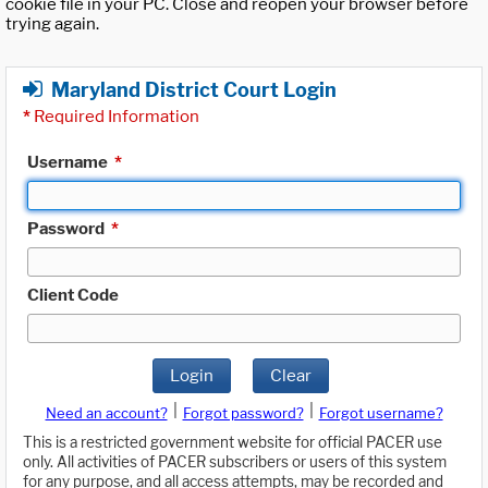
cookie file in your PC. Close and reopen your browser before
trying again.
Maryland District Court Login
*
Required Information
Username
*
Password
*
Client Code
Login
Clear
|
|
Need an account?
Forgot password?
Forgot username?
This is a restricted government website for official PACER use
only. All activities of PACER subscribers or users of this system
for any purpose, and all access attempts, may be recorded and