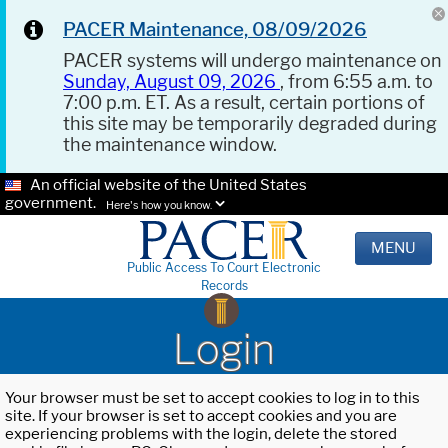
PACER Maintenance, 08/09/2026
PACER systems will undergo maintenance on
Sunday, August 09, 2026
, from 6:55 a.m. to
7:00 p.m. ET. As a result, certain portions of
this site may be temporarily degraded during
the maintenance window.
An official website of the United States
government.
Here's how you know.
MENU
Public Access To Court Electronic
Records
Login
Your browser must be set to accept cookies to log in to this
site. If your browser is set to accept cookies and you are
experiencing problems with the login, delete the stored