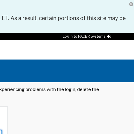
 ET. As a result, certain portions of this site may be
Log in to PACER Systems
 experiencing problems with the login, delete the