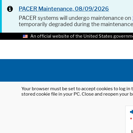
PACER Maintenance, 08/09/2026
PACER systems will undergo maintenance on
temporarily degraded during the maintenanc
An official website of the United States governm
Your browser must be set to accept cookies to log in t
stored cookie file in your PC. Close and reopen your b
*