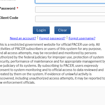
Password
*
Client Code
Login
Clear
|
|
Need an account?
Forgot password?
Forgot username?
his is a restricted government website for official PACER use only. All
ctivities of PACER subscribers or users of this system for any purpose,
nd all access attempts, may be recorded and monitored by persons
uthorized by the federal judiciary for improper use, protection of system
ecurity, performance of maintenance and for appropriate management b
he judiciary of its systems. By subscribing to PACER, users expressly
onsent to system monitoring and to official access to data reviewed and
reated by them on the system. If evidence of unlawful activity is
iscovered, including unauthorized access attempts, it may be reported t
aw enforcement officials.