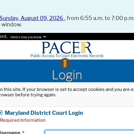
Sunday, August 09, 2026
, from 6:55 a.m. to 7:00 p.m.
e window.
ent.
Here's how you know.
Public Access To Court Electronic Records
Login
o this site. If your browser is set to accept cookies and you are
rowser before trying again.
Maryland District Court Login
Required Information
Username
*