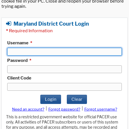
cookie file in your PC. Close and reopen your browser before
trying again.
Maryland District Court Login
*
Required Information
Username
*
Password
*
Client Code
Login
Clear
|
|
Need an account?
Forgot password?
Forgot username?
This is a restricted government website for official PACER use
only. All activities of PACER subscribers or users of this system
for any purpose, and all access attempts, may be recorded and