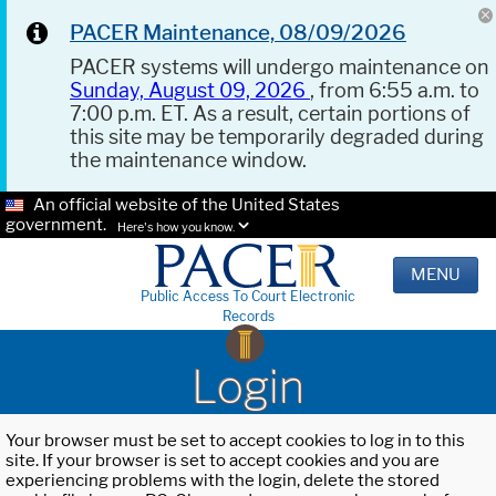
PACER Maintenance, 08/09/2026
PACER systems will undergo maintenance on
Sunday, August 09, 2026
, from 6:55 a.m. to
7:00 p.m. ET. As a result, certain portions of
this site may be temporarily degraded during
the maintenance window.
An official website of the United States
government.
Here's how you know.
MENU
Public Access To Court Electronic
Records
Login
Your browser must be set to accept cookies to log in to this
site. If your browser is set to accept cookies and you are
experiencing problems with the login, delete the stored