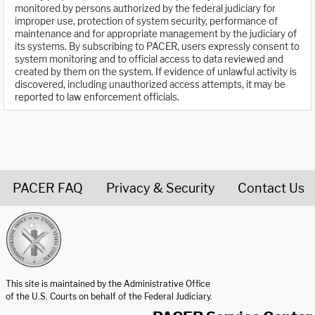
monitored by persons authorized by the federal judiciary for
improper use, protection of system security, performance of
maintenance and for appropriate management by the judiciary of
its systems. By subscribing to PACER, users expressly consent to
system monitoring and to official access to data reviewed and
created by them on the system. If evidence of unlawful activity is
discovered, including unauthorized access attempts, it may be
reported to law enforcement officials.
PACER FAQ
Privacy & Security
Contact Us
United States Courts home page
This site is maintained by the Administrative Office
of the U.S. Courts on behalf of the Federal Judiciary.