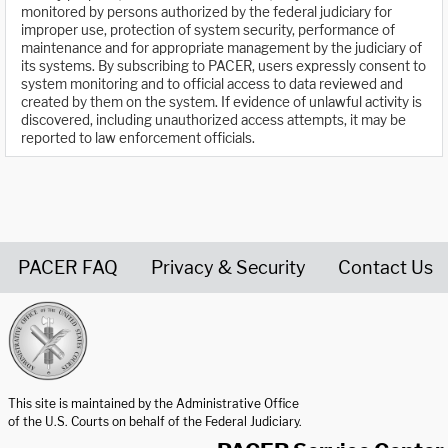
monitored by persons authorized by the federal judiciary for
improper use, protection of system security, performance of
maintenance and for appropriate management by the judiciary of
its systems. By subscribing to PACER, users expressly consent to
system monitoring and to official access to data reviewed and
created by them on the system. If evidence of unlawful activity is
discovered, including unauthorized access attempts, it may be
reported to law enforcement officials.
PACER FAQ
Privacy & Security
Contact Us
United States Courts home page
This site is maintained by the Administrative Office
of the U.S. Courts on behalf of the Federal Judiciary.