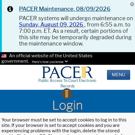
PACER Maintenance, 08/09/2026
PACER systems will undergo maintenance on
Sunday, August 09, 2026
, from 6:55 a.m. to
7:00 p.m. ET. As a result, certain portions of
this site may be temporarily degraded during
the maintenance window.
An official website of the United States
government.
Here's how you know.
MENU
Public Access To Court Electronic
Records
Login
Your browser must be set to accept cookies to log in to this
site. If your browser is set to accept cookies and you are
experiencing problems with the login, delete the stored