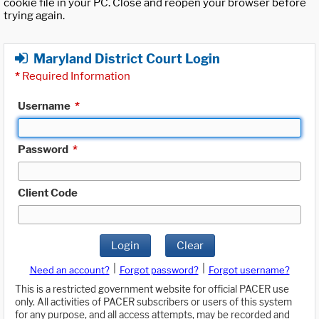
cookie file in your PC. Close and reopen your browser before
trying again.
Maryland District Court Login
*
Required Information
Username
*
Password
*
Client Code
Login
Clear
|
|
Need an account?
Forgot password?
Forgot username?
This is a restricted government website for official PACER use
only. All activities of PACER subscribers or users of this system
for any purpose, and all access attempts, may be recorded and