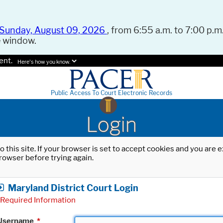
Sunday, August 09, 2026
, from 6:55 a.m. to 7:00 p.m.
e window.
ent.
Here's how you know.
Public Access To Court Electronic Records
Login
o this site. If your browser is set to accept cookies and you are
rowser before trying again.
Maryland District Court Login
Required Information
Username
*