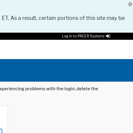
 ET. As a result, certain portions of this site may be
Log in to PACER Systems
 experiencing problems with the login, delete the