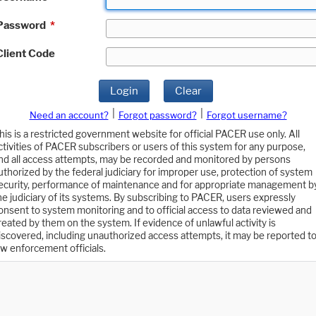
Password
*
Client Code
Login
Clear
|
|
Need an account?
Forgot password?
Forgot username?
his is a restricted government website for official PACER use only. All
ctivities of PACER subscribers or users of this system for any purpose,
nd all access attempts, may be recorded and monitored by persons
uthorized by the federal judiciary for improper use, protection of system
ecurity, performance of maintenance and for appropriate management b
he judiciary of its systems. By subscribing to PACER, users expressly
onsent to system monitoring and to official access to data reviewed and
reated by them on the system. If evidence of unlawful activity is
iscovered, including unauthorized access attempts, it may be reported t
aw enforcement officials.