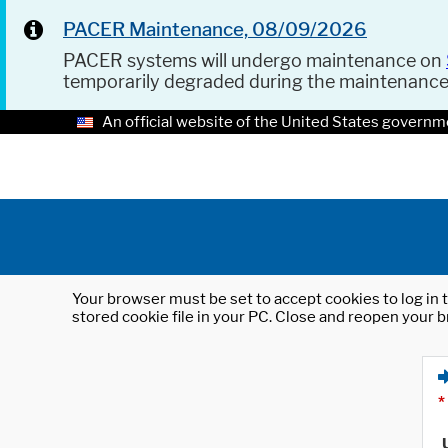
PACER Maintenance, 08/09/2026
PACER systems will undergo maintenance on
temporarily degraded during the maintenanc
An official website of the United States governm
Your browser must be set to accept cookies to log in t
stored cookie file in your PC. Close and reopen your b
*