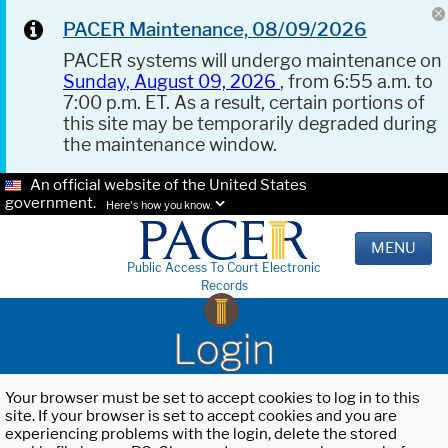
PACER Maintenance, 08/09/2026
PACER systems will undergo maintenance on
Sunday, August 09, 2026
, from 6:55 a.m. to
7:00 p.m. ET. As a result, certain portions of
this site may be temporarily degraded during
the maintenance window.
An official website of the United States
government.
Here's how you know.
MENU
Public Access To Court Electronic
Records
Login
Your browser must be set to accept cookies to log in to this
site. If your browser is set to accept cookies and you are
experiencing problems with the login, delete the stored