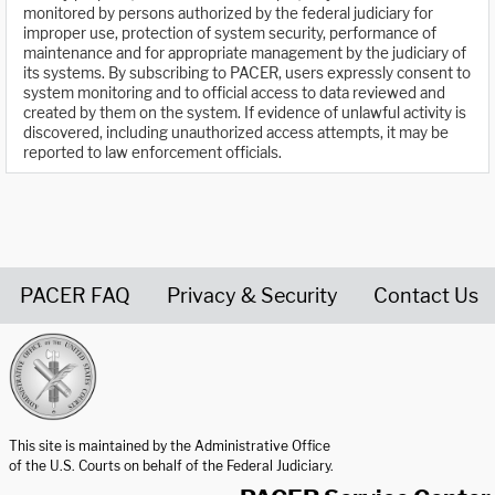
monitored by persons authorized by the federal judiciary for
improper use, protection of system security, performance of
maintenance and for appropriate management by the judiciary of
its systems. By subscribing to PACER, users expressly consent to
system monitoring and to official access to data reviewed and
created by them on the system. If evidence of unlawful activity is
discovered, including unauthorized access attempts, it may be
reported to law enforcement officials.
PACER FAQ
Privacy & Security
Contact Us
United States Courts home page
This site is maintained by the Administrative Office
of the U.S. Courts on behalf of the Federal Judiciary.