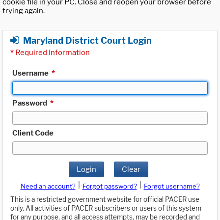
cookie file in your PC. Close and reopen your browser before
trying again.
Maryland District Court Login
*
Required Information
Username
*
Password
*
Client Code
Login
Clear
|
|
Need an account?
Forgot password?
Forgot username?
This is a restricted government website for official PACER use
only. All activities of PACER subscribers or users of this system
for any purpose, and all access attempts, may be recorded and