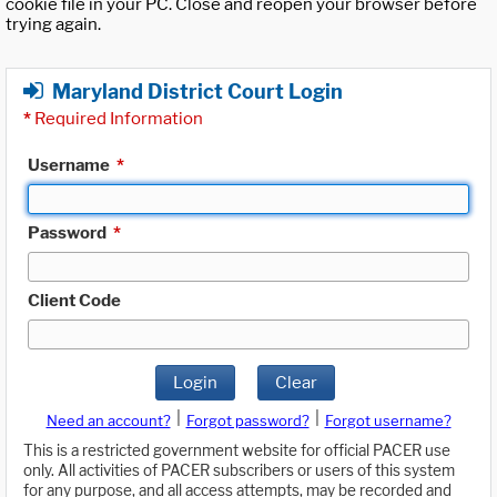
cookie file in your PC. Close and reopen your browser before
trying again.
Maryland District Court Login
*
Required Information
Username
*
Password
*
Client Code
Login
Clear
|
|
Need an account?
Forgot password?
Forgot username?
This is a restricted government website for official PACER use
only. All activities of PACER subscribers or users of this system
for any purpose, and all access attempts, may be recorded and