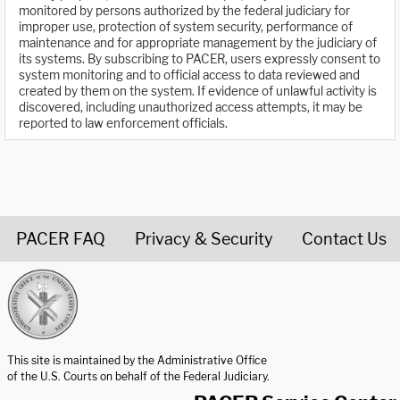
monitored by persons authorized by the federal judiciary for
improper use, protection of system security, performance of
maintenance and for appropriate management by the judiciary of
its systems. By subscribing to PACER, users expressly consent to
system monitoring and to official access to data reviewed and
created by them on the system. If evidence of unlawful activity is
discovered, including unauthorized access attempts, it may be
reported to law enforcement officials.
PACER FAQ
Privacy & Security
Contact Us
United States Courts home page
This site is maintained by the Administrative Office
of the U.S. Courts on behalf of the Federal Judiciary.