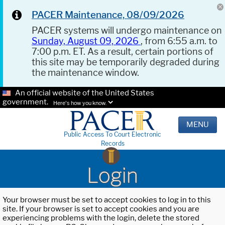
PACER Maintenance, 08/09/2026
PACER systems will undergo maintenance on
Sunday, August 09, 2026
, from 6:55 a.m. to
7:00 p.m. ET. As a result, certain portions of
this site may be temporarily degraded during
the maintenance window.
An official website of the United States
government.
Here's how you know.
MENU
Public Access To Court Electronic
Records
Login
Your browser must be set to accept cookies to log in to this
site. If your browser is set to accept cookies and you are
experiencing problems with the login, delete the stored