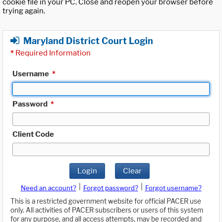
cookie file in your PC. Close and reopen your browser before
trying again.
Maryland District Court Login
*
Required Information
Username
*
Password
*
Client Code
Login
Clear
|
|
Need an account?
Forgot password?
Forgot username?
This is a restricted government website for official PACER use
only. All activities of PACER subscribers or users of this system
for any purpose, and all access attempts, may be recorded and