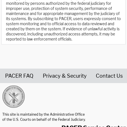
monitored by persons authorized by the federal judiciary for
improper use, protection of system security, performance of
maintenance and for appropriate management by the judiciary of
its systems. By subscribing to PACER, users expressly consent to
system monitoring and to official access to data reviewed and
created by them on the system. If evidence of unlawful activity is
discovered, including unauthorized access attempts, it may be
reported to law enforcement officials.
PACER FAQ
Privacy & Security
Contact Us
United States Courts home page
This site is maintained by the Administrative Office
of the U.S. Courts on behalf of the Federal Judiciary.