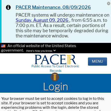
PACER Maintenance, 08/09/2026
PACER systems will undergo maintenance on
Sunday, August 09, 2026
, from 6:55 a.m. to
7:00 p.m. ET. As a result, certain portions of
this site may be temporarily degraded during
the maintenance window.
An official website of the United States
government.
Here's how you know.
MENU
Public Access To Court Electronic
Records
Login
Your browser must be set to accept cookies to log in to this
site. If your browser is set to accept cookies and you are
experiencing problems with the login, delete the stored