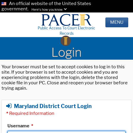
An official website of the United States
government.
Here's how you know.
MENU
Public Access To Court Electronic
Records
Login
Your browser must be set to accept cookies to log in to this
site. If your browser is set to accept cookies and you are
experiencing problems with the login, delete the stored
cookie file in your PC. Close and reopen your browser before
trying again.
Maryland District Court Login
*
Required Information
Username
*