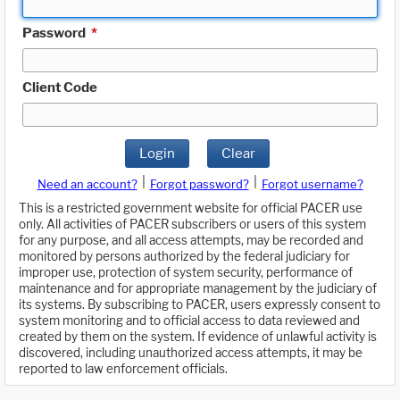
Password
*
Client Code
Login
Clear
|
|
Need an account?
Forgot password?
Forgot username?
This is a restricted government website for official PACER use
only. All activities of PACER subscribers or users of this system
for any purpose, and all access attempts, may be recorded and
monitored by persons authorized by the federal judiciary for
improper use, protection of system security, performance of
maintenance and for appropriate management by the judiciary of
its systems. By subscribing to PACER, users expressly consent to
system monitoring and to official access to data reviewed and
created by them on the system. If evidence of unlawful activity is
discovered, including unauthorized access attempts, it may be
reported to law enforcement officials.