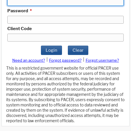
Password
*
Client Code
Login
Clear
|
|
Need an account?
Forgot password?
Forgot username?
This is a restricted government website for official PACER use
only. All activities of PACER subscribers or users of this system
for any purpose, and all access attempts, may be recorded and
monitored by persons authorized by the federal judiciary for
improper use, protection of system security, performance of
maintenance and for appropriate management by the judiciary of
its systems. By subscribing to PACER, users expressly consent to
system monitoring and to official access to data reviewed and
created by them on the system. If evidence of unlawful activity is
discovered, including unauthorized access attempts, it may be
reported to law enforcement officials.