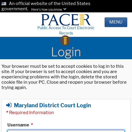
An official website of the United States
government.
Here's how you know.
MENU
Public Access To Court Electronic
Records
Login
Your browser must be set to accept cookies to log in to this
site. If your browser is set to accept cookies and you are
experiencing problems with the login, delete the stored
cookie file in your PC. Close and reopen your browser before
trying again.
Maryland District Court Login
*
Required Information
Username
*