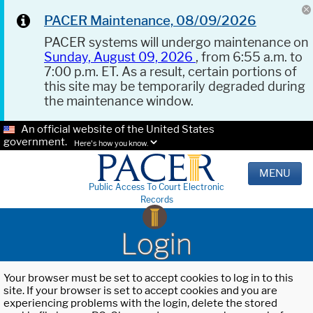
PACER Maintenance, 08/09/2026
PACER systems will undergo maintenance on
Sunday, August 09, 2026
, from 6:55 a.m. to
7:00 p.m. ET. As a result, certain portions of
this site may be temporarily degraded during
the maintenance window.
An official website of the United States
government.
Here's how you know.
MENU
Public Access To Court Electronic
Records
Login
Your browser must be set to accept cookies to log in to this
site. If your browser is set to accept cookies and you are
experiencing problems with the login, delete the stored