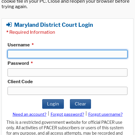
cookie file in your PC. Close and reopen your browser before
trying again.
Maryland District Court Login
*
Required Information
Username
*
Password
*
Client Code
Login
Clear
|
|
Need an account?
Forgot password?
Forgot username?
This is a restricted government website for official PACER use
only. All activities of PACER subscribers or users of this system
for any purpose, and all access attempts, may be recorded and