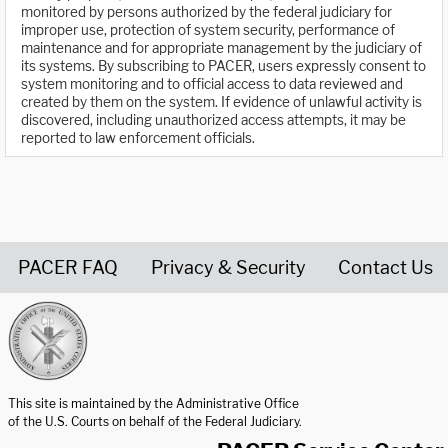
monitored by persons authorized by the federal judiciary for
improper use, protection of system security, performance of
maintenance and for appropriate management by the judiciary of
its systems. By subscribing to PACER, users expressly consent to
system monitoring and to official access to data reviewed and
created by them on the system. If evidence of unlawful activity is
discovered, including unauthorized access attempts, it may be
reported to law enforcement officials.
PACER FAQ
Privacy & Security
Contact Us
United States Courts home page
This site is maintained by the Administrative Office
of the U.S. Courts on behalf of the Federal Judiciary.