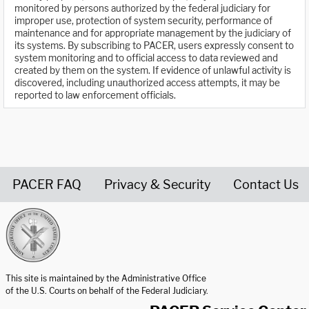
monitored by persons authorized by the federal judiciary for
improper use, protection of system security, performance of
maintenance and for appropriate management by the judiciary of
its systems. By subscribing to PACER, users expressly consent to
system monitoring and to official access to data reviewed and
created by them on the system. If evidence of unlawful activity is
discovered, including unauthorized access attempts, it may be
reported to law enforcement officials.
PACER FAQ
Privacy & Security
Contact Us
United States Courts home page
This site is maintained by the Administrative Office
of the U.S. Courts on behalf of the Federal Judiciary.