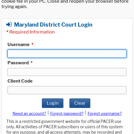
cookie file in your PC. Close and reopen your browser before
trying again.
Maryland District Court Login
*
Required Information
Username
*
Password
*
Client Code
Login
Clear
|
|
Need an account?
Forgot password?
Forgot username?
This is a restricted government website for official PACER use
only. All activities of PACER subscribers or users of this system
for any purpose, and all access attempts, may be recorded and