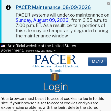
PACER Maintenance, 08/09/2026
PACER systems will undergo maintenance on
Sunday, August 09, 2026
, from 6:55 a.m. to
7:00 p.m. ET. As a result, certain portions of
this site may be temporarily degraded during
the maintenance window.
An official website of the United States
government.
Here's how you know.
MENU
Public Access To Court Electronic
Records
Login
Your browser must be set to accept cookies to log in to this
site. If your browser is set to accept cookies and you are
experiencing problems with the login, delete the stored