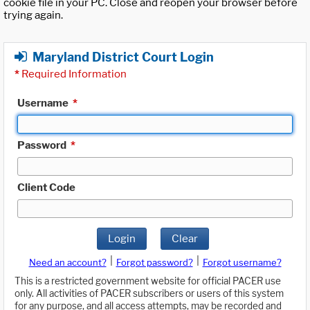
cookie file in your PC. Close and reopen your browser before
trying again.
Maryland District Court Login
*
Required Information
Username
*
Password
*
Client Code
Login
Clear
|
|
Need an account?
Forgot password?
Forgot username?
This is a restricted government website for official PACER use
only. All activities of PACER subscribers or users of this system
for any purpose, and all access attempts, may be recorded and