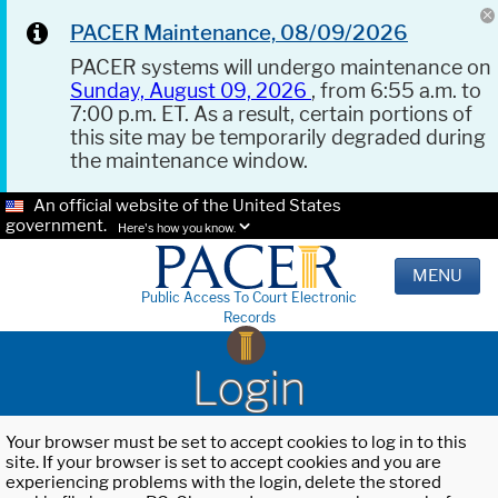
PACER Maintenance, 08/09/2026
PACER systems will undergo maintenance on
Sunday, August 09, 2026
, from 6:55 a.m. to
7:00 p.m. ET. As a result, certain portions of
this site may be temporarily degraded during
the maintenance window.
An official website of the United States
government.
Here's how you know.
MENU
Public Access To Court Electronic
Records
Login
Your browser must be set to accept cookies to log in to this
site. If your browser is set to accept cookies and you are
experiencing problems with the login, delete the stored