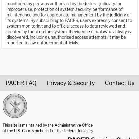
monitored by persons authorized by the federal judiciary for
improper use, protection of system security, performance of
maintenance and for appropriate management by the judiciary of
its systems. By subscribing to PACER, users expressly consent to
system monitoring and to official access to data reviewed and
created by them on the system. If evidence of unlawful activity is
discovered, including unauthorized access attempts, it may be
reported to law enforcement officials.
PACER FAQ
Privacy & Security
Contact Us
United States Courts home page
This site is maintained by the Administrative Office
of the U.S. Courts on behalf of the Federal Judiciary.