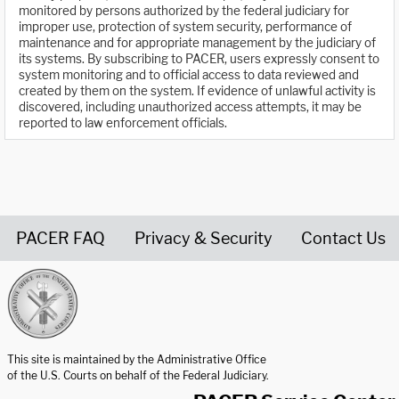
monitored by persons authorized by the federal judiciary for
improper use, protection of system security, performance of
maintenance and for appropriate management by the judiciary of
its systems. By subscribing to PACER, users expressly consent to
system monitoring and to official access to data reviewed and
created by them on the system. If evidence of unlawful activity is
discovered, including unauthorized access attempts, it may be
reported to law enforcement officials.
PACER FAQ
Privacy & Security
Contact Us
United States Courts home page
This site is maintained by the Administrative Office
of the U.S. Courts on behalf of the Federal Judiciary.