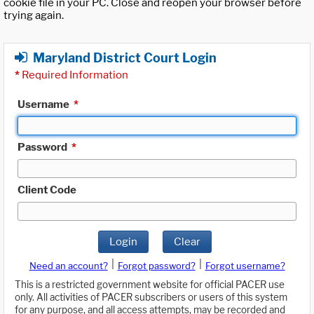
cookie file in your PC. Close and reopen your browser before
trying again.
Maryland District Court Login
*
Required Information
Username
*
Password
*
Client Code
Login
Clear
|
|
Need an account?
Forgot password?
Forgot username?
This is a restricted government website for official PACER use
only. All activities of PACER subscribers or users of this system
for any purpose, and all access attempts, may be recorded and