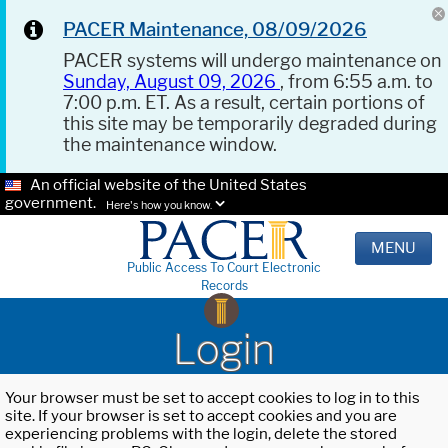
PACER Maintenance, 08/09/2026
PACER systems will undergo maintenance on
Sunday, August 09, 2026
, from 6:55 a.m. to
7:00 p.m. ET. As a result, certain portions of
this site may be temporarily degraded during
the maintenance window.
An official website of the United States
government.
Here's how you know.
MENU
Public Access To Court Electronic
Records
Login
Your browser must be set to accept cookies to log in to this
site. If your browser is set to accept cookies and you are
experiencing problems with the login, delete the stored