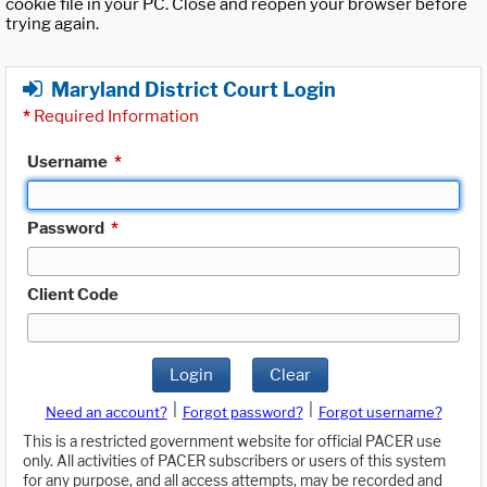
cookie file in your PC. Close and reopen your browser before
trying again.
Maryland District Court Login
*
Required Information
Username
*
Password
*
Client Code
Login
Clear
|
|
Need an account?
Forgot password?
Forgot username?
This is a restricted government website for official PACER use
only. All activities of PACER subscribers or users of this system
for any purpose, and all access attempts, may be recorded and