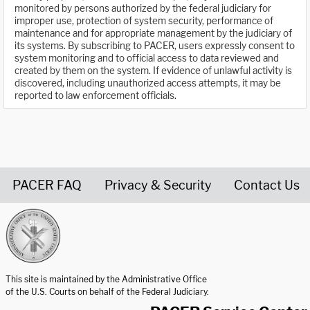
monitored by persons authorized by the federal judiciary for
improper use, protection of system security, performance of
maintenance and for appropriate management by the judiciary of
its systems. By subscribing to PACER, users expressly consent to
system monitoring and to official access to data reviewed and
created by them on the system. If evidence of unlawful activity is
discovered, including unauthorized access attempts, it may be
reported to law enforcement officials.
PACER FAQ
Privacy & Security
Contact Us
United States Courts home page
This site is maintained by the Administrative Office
of the U.S. Courts on behalf of the Federal Judiciary.