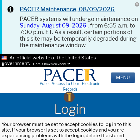
PACER Maintenance, 08/09/2026
PACER systems will undergo maintenance on
Sunday, August 09, 2026
, from 6:55 a.m. to
7:00 p.m. ET. As a result, certain portions of
this site may be temporarily degraded during
the maintenance window.
An official website of the United States
government.
Here's how you know.
MENU
Public Access To Court Electronic
Records
Login
Your browser must be set to accept cookies to log in to this
site. If your browser is set to accept cookies and you are
experiencing problems with the login, delete the stored