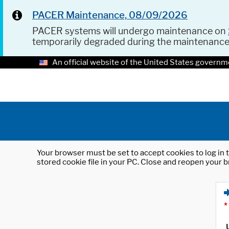
PACER Maintenance, 08/09/2026
PACER systems will undergo maintenance on
temporarily degraded during the maintenanc
An official website of the United States governm
Your browser must be set to accept cookies to log in t
stored cookie file in your PC. Close and reopen your b
*