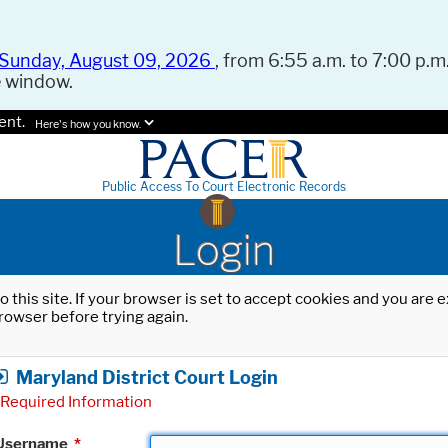
Sunday, August 09, 2026
, from 6:55 a.m. to 7:00 p.m.
e window.
ent.
Here's how you know.
Public Access To Court Electronic Records
Login
o this site. If your browser is set to accept cookies and you are
rowser before trying again.
Maryland District Court Login
Required Information
Username
*