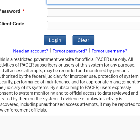
Password
*
Client Code
Login
Clear
|
|
Need an account?
Forgot password?
Forgot username?
his is a restricted government website for official PACER use only. All
ctivities of PACER subscribers or users of this system for any purpose,
nd all access attempts, may be recorded and monitored by persons
uthorized by the federal judiciary for improper use, protection of system
ecurity, performance of maintenance and for appropriate management b
he judiciary of its systems. By subscribing to PACER, users expressly
onsent to system monitoring and to official access to data reviewed and
reated by them on the system. If evidence of unlawful activity is
iscovered, including unauthorized access attempts, it may be reported t
aw enforcement officials.