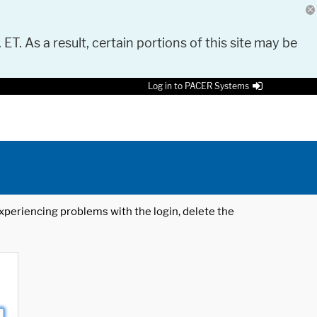
 ET. As a result, certain portions of this site may be
Log in to PACER Systems
 experiencing problems with the login, delete the