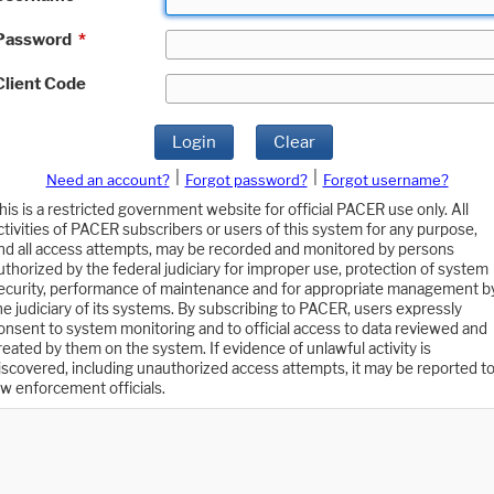
Password
*
Client Code
Login
Clear
|
|
Need an account?
Forgot password?
Forgot username?
his is a restricted government website for official PACER use only. All
ctivities of PACER subscribers or users of this system for any purpose,
nd all access attempts, may be recorded and monitored by persons
uthorized by the federal judiciary for improper use, protection of system
ecurity, performance of maintenance and for appropriate management b
he judiciary of its systems. By subscribing to PACER, users expressly
onsent to system monitoring and to official access to data reviewed and
reated by them on the system. If evidence of unlawful activity is
iscovered, including unauthorized access attempts, it may be reported t
aw enforcement officials.