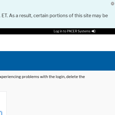
 ET. As a result, certain portions of this site may be
Log in to PACER Systems
 experiencing problems with the login, delete the