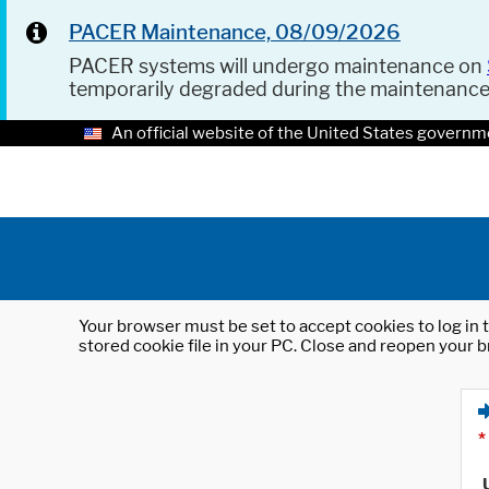
PACER Maintenance, 08/09/2026
PACER systems will undergo maintenance on
temporarily degraded during the maintenanc
An official website of the United States governm
Your browser must be set to accept cookies to log in t
stored cookie file in your PC. Close and reopen your b
*