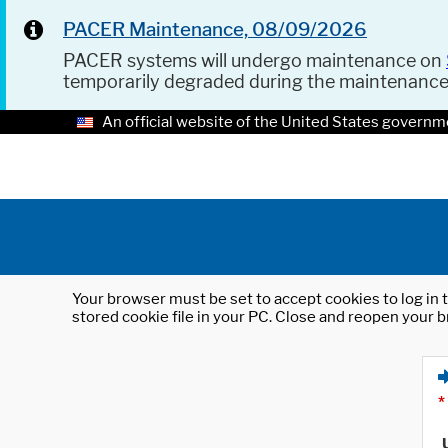
PACER Maintenance, 08/09/2026
PACER systems will undergo maintenance on
temporarily degraded during the maintenanc
An official website of the United States governm
Your browser must be set to accept cookies to log in t
stored cookie file in your PC. Close and reopen your b
*