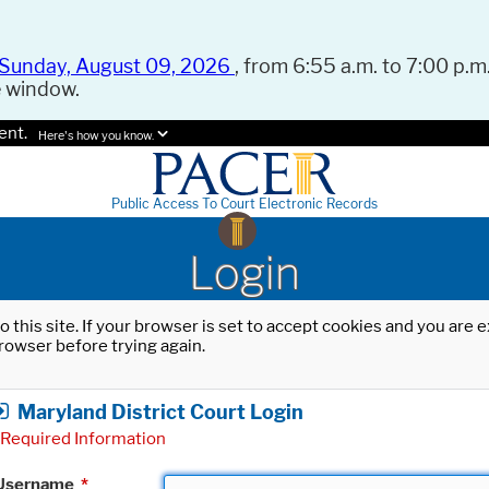
Sunday, August 09, 2026
, from 6:55 a.m. to 7:00 p.m.
e window.
ent.
Here's how you know.
Public Access To Court Electronic Records
Login
o this site. If your browser is set to accept cookies and you are
rowser before trying again.
Maryland District Court Login
Required Information
Username
*