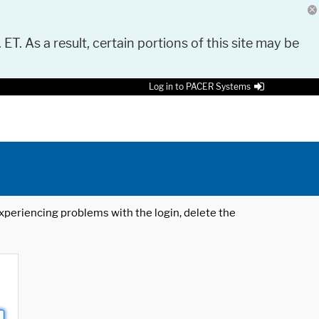
 ET. As a result, certain portions of this site may be
Log in to PACER Systems
 experiencing problems with the login, delete the