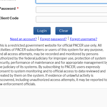
Password
*
Client Code
Login
Clear
|
|
Need an account?
Forgot password?
Forgot username?
his is a restricted government website for official PACER use only. All
ctivities of PACER subscribers or users of this system for any purpose,
nd all access attempts, may be recorded and monitored by persons
uthorized by the federal judiciary for improper use, protection of system
ecurity, performance of maintenance and for appropriate management b
he judiciary of its systems. By subscribing to PACER, users expressly
onsent to system monitoring and to official access to data reviewed and
reated by them on the system. If evidence of unlawful activity is
iscovered, including unauthorized access attempts, it may be reported t
aw enforcement officials.