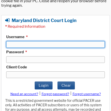
cookie file in your PC. Close and reopen your browser before
trying again.
Maryland District Court Login
*
Required Information
Username
*
Password
*
Client Code
Login
Clear
|
|
Need an account?
Forgot password?
Forgot username?
This is a restricted government website for official PACER use
only. All activities of PACER subscribers or users of this system
for any purpose, and all access attempts, may be recorded and