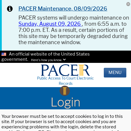
PACER Maintenance, 08/09/2026
PACER systems will undergo maintenance on
Sunday, August 09, 2026
, from 6:55 a.m. to
7:00 p.m. ET. As a result, certain portions of
this site may be temporarily degraded during
the maintenance window.
An official website of the United States
government.
Here's how you know.
MENU
Public Access To Court Electronic
Records
Login
Your browser must be set to accept cookies to log in to this
site. If your browser is set to accept cookies and you are
experiencing problems with the login, delete the stored