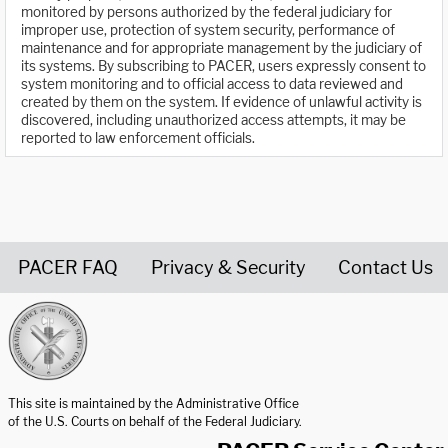
monitored by persons authorized by the federal judiciary for
improper use, protection of system security, performance of
maintenance and for appropriate management by the judiciary of
its systems. By subscribing to PACER, users expressly consent to
system monitoring and to official access to data reviewed and
created by them on the system. If evidence of unlawful activity is
discovered, including unauthorized access attempts, it may be
reported to law enforcement officials.
PACER FAQ
Privacy & Security
Contact Us
United States Courts home page
This site is maintained by the Administrative Office
of the U.S. Courts on behalf of the Federal Judiciary.