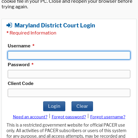
cookie file in your PC. Close and reopen your browser before
trying again.
Maryland District Court Login
*
Required Information
Username
*
Password
*
Client Code
Login
Clear
|
|
Need an account?
Forgot password?
Forgot username?
This is a restricted government website for official PACER use
only. All activities of PACER subscribers or users of this system
for any purpose, and all access attempts, may be recorded and