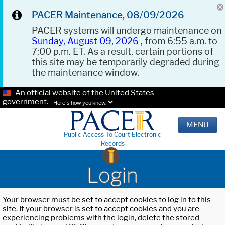
PACER Maintenance, 08/09/2026
PACER systems will undergo maintenance on
Sunday, August 09, 2026
, from 6:55 a.m. to
7:00 p.m. ET. As a result, certain portions of
this site may be temporarily degraded during
the maintenance window.
An official website of the United States
government.
Here's how you know.
MENU
Public Access To Court Electronic
Records
Login
Your browser must be set to accept cookies to log in to this
site. If your browser is set to accept cookies and you are
experiencing problems with the login, delete the stored