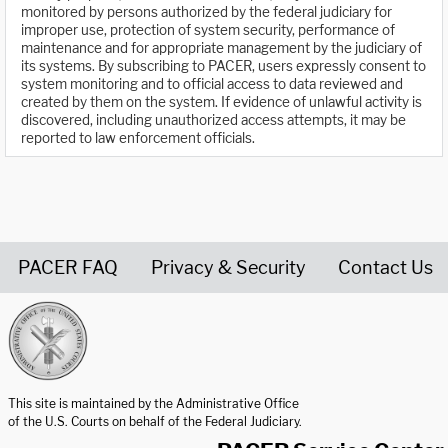
monitored by persons authorized by the federal judiciary for
improper use, protection of system security, performance of
maintenance and for appropriate management by the judiciary of
its systems. By subscribing to PACER, users expressly consent to
system monitoring and to official access to data reviewed and
created by them on the system. If evidence of unlawful activity is
discovered, including unauthorized access attempts, it may be
reported to law enforcement officials.
PACER FAQ
Privacy & Security
Contact Us
United States Courts home page
This site is maintained by the Administrative Office
of the U.S. Courts on behalf of the Federal Judiciary.