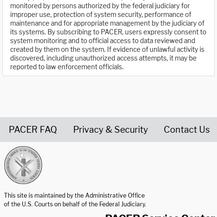
monitored by persons authorized by the federal judiciary for
improper use, protection of system security, performance of
maintenance and for appropriate management by the judiciary of
its systems. By subscribing to PACER, users expressly consent to
system monitoring and to official access to data reviewed and
created by them on the system. If evidence of unlawful activity is
discovered, including unauthorized access attempts, it may be
reported to law enforcement officials.
PACER FAQ
Privacy & Security
Contact Us
United States Courts home page
This site is maintained by the Administrative Office
of the U.S. Courts on behalf of the Federal Judiciary.