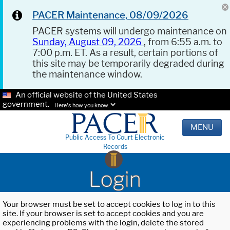
PACER Maintenance, 08/09/2026
PACER systems will undergo maintenance on
Sunday, August 09, 2026
, from 6:55 a.m. to
7:00 p.m. ET. As a result, certain portions of
this site may be temporarily degraded during
the maintenance window.
An official website of the United States
government.
Here's how you know.
MENU
Public Access To Court Electronic
Records
Login
Your browser must be set to accept cookies to log in to this
site. If your browser is set to accept cookies and you are
experiencing problems with the login, delete the stored