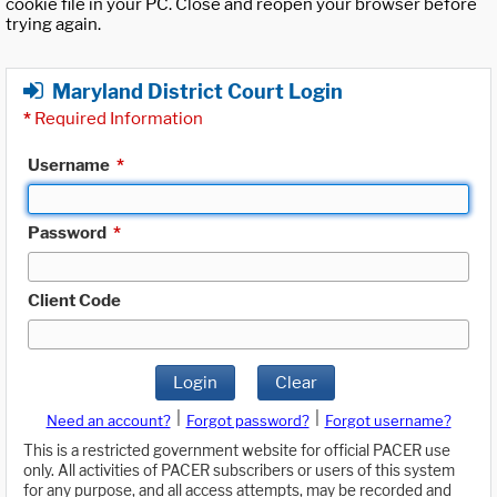
cookie file in your PC. Close and reopen your browser before
trying again.
Maryland District Court Login
*
Required Information
Username
*
Password
*
Client Code
Login
Clear
|
|
Need an account?
Forgot password?
Forgot username?
This is a restricted government website for official PACER use
only. All activities of PACER subscribers or users of this system
for any purpose, and all access attempts, may be recorded and