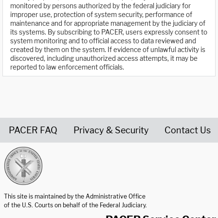
monitored by persons authorized by the federal judiciary for
improper use, protection of system security, performance of
maintenance and for appropriate management by the judiciary of
its systems. By subscribing to PACER, users expressly consent to
system monitoring and to official access to data reviewed and
created by them on the system. If evidence of unlawful activity is
discovered, including unauthorized access attempts, it may be
reported to law enforcement officials.
PACER FAQ
Privacy & Security
Contact Us
United States Courts home page
This site is maintained by the Administrative Office
of the U.S. Courts on behalf of the Federal Judiciary.