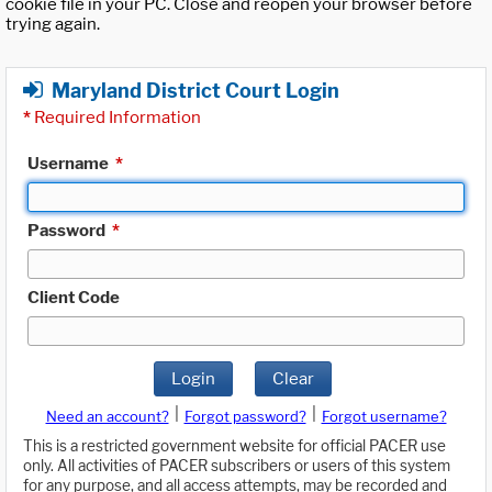
cookie file in your PC. Close and reopen your browser before
trying again.
Maryland District Court Login
*
Required Information
Username
*
Password
*
Client Code
Login
Clear
|
|
Need an account?
Forgot password?
Forgot username?
This is a restricted government website for official PACER use
only. All activities of PACER subscribers or users of this system
for any purpose, and all access attempts, may be recorded and