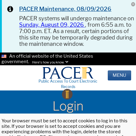
PACER Maintenance, 08/09/2026
PACER systems will undergo maintenance on
Sunday, August 09, 2026
, from 6:55 a.m. to
7:00 p.m. ET. As a result, certain portions of
this site may be temporarily degraded during
the maintenance window.
An official website of the United States
government.
Here's how you know.
MENU
Public Access To Court Electronic
Records
Login
Your browser must be set to accept cookies to log in to this
site. If your browser is set to accept cookies and you are
experiencing problems with the login, delete the stored