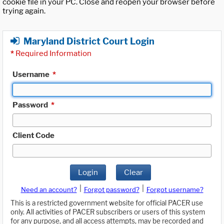
cookie file in your PC. Close and reopen your browser before
trying again.
Maryland District Court Login
*
Required Information
Username
*
Password
*
Client Code
Login
Clear
|
|
Need an account?
Forgot password?
Forgot username?
This is a restricted government website for official PACER use
only. All activities of PACER subscribers or users of this system
for any purpose, and all access attempts, may be recorded and