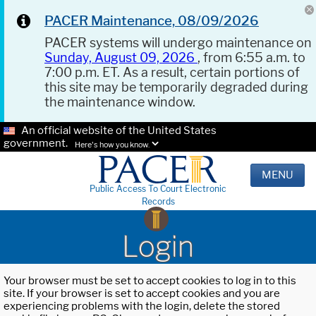
PACER Maintenance, 08/09/2026
PACER systems will undergo maintenance on
Sunday, August 09, 2026
, from 6:55 a.m. to
7:00 p.m. ET. As a result, certain portions of
this site may be temporarily degraded during
the maintenance window.
An official website of the United States
government.
Here's how you know.
MENU
Public Access To Court Electronic
Records
Login
Your browser must be set to accept cookies to log in to this
site. If your browser is set to accept cookies and you are
experiencing problems with the login, delete the stored