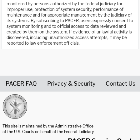
monitored by persons authorized by the federal judiciary for
improper use, protection of system security, performance of
maintenance and for appropriate management by the judiciary of
its systems. By subscribing to PACER, users expressly consent to
system monitoring and to official access to data reviewed and
created by them on the system. If evidence of unlawful activity is
discovered, including unauthorized access attempts, it may be
reported to law enforcement officials.
PACER FAQ
Privacy & Security
Contact Us
United States Courts home page
This site is maintained by the Administrative Office
of the U.S. Courts on behalf of the Federal Judiciary.