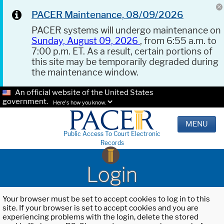
PACER Maintenance, 08/09/2026
PACER systems will undergo maintenance on
Sunday, August 09, 2026
, from 6:55 a.m. to
7:00 p.m. ET. As a result, certain portions of
this site may be temporarily degraded during
the maintenance window.
An official website of the United States
government.
Here's how you know.
MENU
Public Access To Court Electronic
Records
Login
Your browser must be set to accept cookies to log in to this
site. If your browser is set to accept cookies and you are
experiencing problems with the login, delete the stored