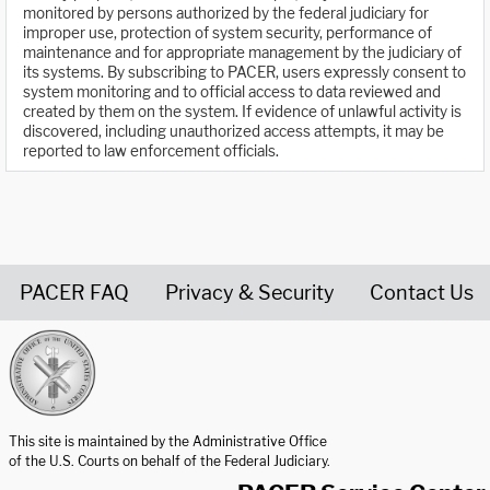
monitored by persons authorized by the federal judiciary for
improper use, protection of system security, performance of
maintenance and for appropriate management by the judiciary of
its systems. By subscribing to PACER, users expressly consent to
system monitoring and to official access to data reviewed and
created by them on the system. If evidence of unlawful activity is
discovered, including unauthorized access attempts, it may be
reported to law enforcement officials.
PACER FAQ
Privacy & Security
Contact Us
United States Courts home page
This site is maintained by the Administrative Office
of the U.S. Courts on behalf of the Federal Judiciary.