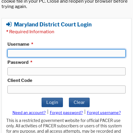
cookie file in your PC. Close and reopen your browser before
trying again.
Maryland District Court Login
*
Required Information
Username
*
Password
*
Client Code
Login
Clear
|
|
Need an account?
Forgot password?
Forgot username?
This is a restricted government website for official PACER use
only. All activities of PACER subscribers or users of this system
for any purpose, and all access attempts, may be recorded and