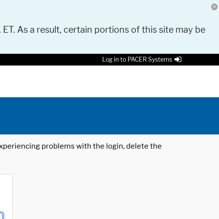
 ET. As a result, certain portions of this site may be
Log in to PACER Systems
 experiencing problems with the login, delete the