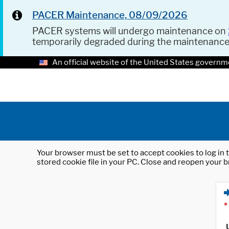
PACER Maintenance, 08/09/2026
PACER systems will undergo maintenance on
temporarily degraded during the maintenanc
An official website of the United States governm
Your browser must be set to accept cookies to log in t
stored cookie file in your PC. Close and reopen your b
*