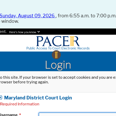
Sunday, August 09, 2026
, from 6:55 a.m. to 7:00 p.m.
e window.
ent.
Here's how you know.
Public Access To Court Electronic Records
Login
o this site. If your browser is set to accept cookies and you are
rowser before trying again.
Maryland District Court Login
Required Information
Username
*