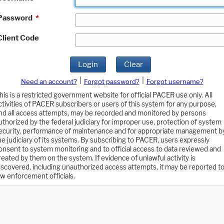
Password
*
Client Code
Login
Clear
|
|
Need an account?
Forgot password?
Forgot username?
his is a restricted government website for official PACER use only. All
ctivities of PACER subscribers or users of this system for any purpose,
nd all access attempts, may be recorded and monitored by persons
uthorized by the federal judiciary for improper use, protection of system
ecurity, performance of maintenance and for appropriate management b
he judiciary of its systems. By subscribing to PACER, users expressly
onsent to system monitoring and to official access to data reviewed and
reated by them on the system. If evidence of unlawful activity is
iscovered, including unauthorized access attempts, it may be reported t
aw enforcement officials.