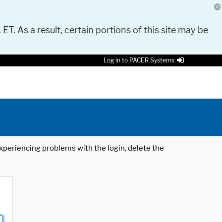
 ET. As a result, certain portions of this site may be
Log in to PACER Systems
 experiencing problems with the login, delete the