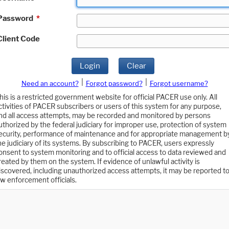
Password
*
Client Code
Login
Clear
|
|
Need an account?
Forgot password?
Forgot username?
his is a restricted government website for official PACER use only. All
ctivities of PACER subscribers or users of this system for any purpose,
nd all access attempts, may be recorded and monitored by persons
uthorized by the federal judiciary for improper use, protection of system
ecurity, performance of maintenance and for appropriate management b
he judiciary of its systems. By subscribing to PACER, users expressly
onsent to system monitoring and to official access to data reviewed and
reated by them on the system. If evidence of unlawful activity is
iscovered, including unauthorized access attempts, it may be reported t
aw enforcement officials.