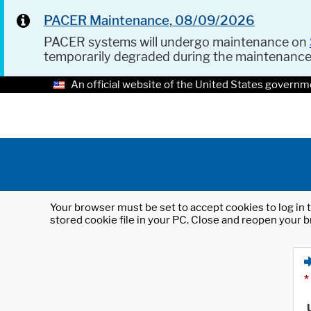
PACER Maintenance, 08/09/2026
PACER systems will undergo maintenance on
temporarily degraded during the maintenanc
An official website of the United States governm
Your browser must be set to accept cookies to log in t
stored cookie file in your PC. Close and reopen your b
*