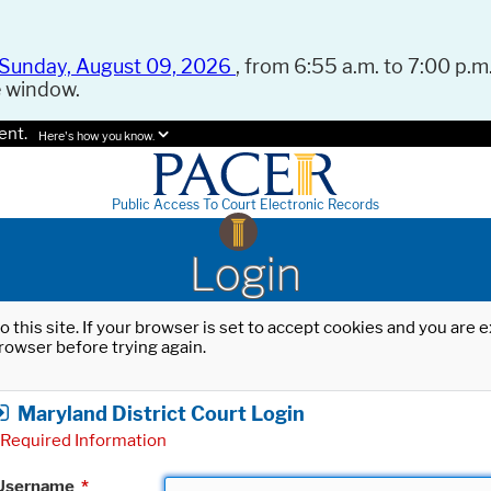
Sunday, August 09, 2026
, from 6:55 a.m. to 7:00 p.m.
e window.
ent.
Here's how you know.
Public Access To Court Electronic Records
Login
o this site. If your browser is set to accept cookies and you are
rowser before trying again.
Maryland District Court Login
Required Information
Username
*