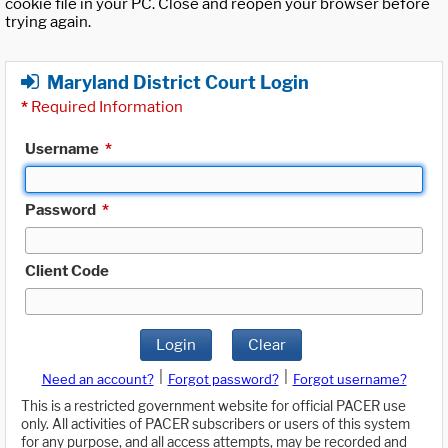
cookie file in your PC. Close and reopen your browser before
trying again.
Maryland District Court Login
*
Required Information
Username
*
Password
*
Client Code
Login
Clear
|
|
Need an account?
Forgot password?
Forgot username?
This is a restricted government website for official PACER use
only. All activities of PACER subscribers or users of this system
for any purpose, and all access attempts, may be recorded and