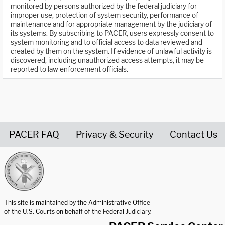
monitored by persons authorized by the federal judiciary for
improper use, protection of system security, performance of
maintenance and for appropriate management by the judiciary of
its systems. By subscribing to PACER, users expressly consent to
system monitoring and to official access to data reviewed and
created by them on the system. If evidence of unlawful activity is
discovered, including unauthorized access attempts, it may be
reported to law enforcement officials.
PACER FAQ
Privacy & Security
Contact Us
United States Courts home page
This site is maintained by the Administrative Office
of the U.S. Courts on behalf of the Federal Judiciary.