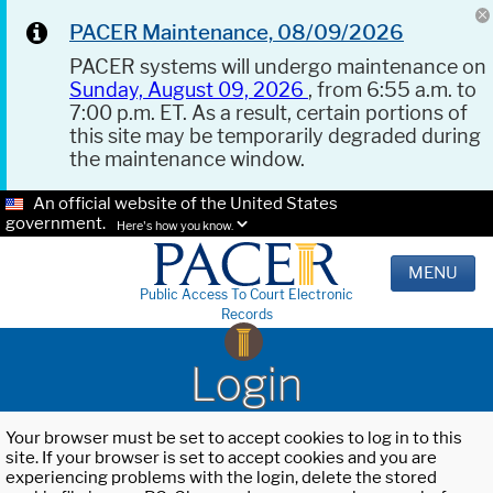
PACER Maintenance, 08/09/2026
PACER systems will undergo maintenance on
Sunday, August 09, 2026
, from 6:55 a.m. to
7:00 p.m. ET. As a result, certain portions of
this site may be temporarily degraded during
the maintenance window.
An official website of the United States
government.
Here's how you know.
MENU
Public Access To Court Electronic
Records
Login
Your browser must be set to accept cookies to log in to this
site. If your browser is set to accept cookies and you are
experiencing problems with the login, delete the stored