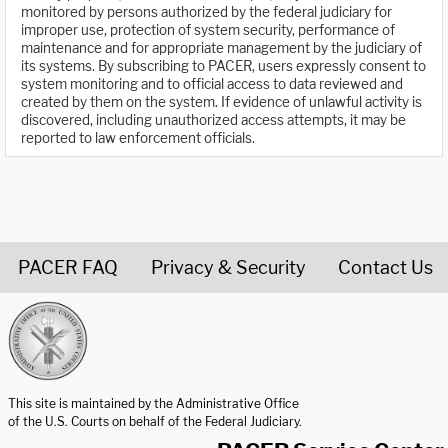
monitored by persons authorized by the federal judiciary for
improper use, protection of system security, performance of
maintenance and for appropriate management by the judiciary of
its systems. By subscribing to PACER, users expressly consent to
system monitoring and to official access to data reviewed and
created by them on the system. If evidence of unlawful activity is
discovered, including unauthorized access attempts, it may be
reported to law enforcement officials.
PACER FAQ
Privacy & Security
Contact Us
United States Courts home page
This site is maintained by the Administrative Office
of the U.S. Courts on behalf of the Federal Judiciary.