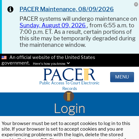
PACER Maintenance, 08/09/2026
PACER systems will undergo maintenance on
Sunday, August 09, 2026
, from 6:55 a.m. to
7:00 p.m. ET. As a result, certain portions of
this site may be temporarily degraded during
the maintenance window.
An official website of the United States
government.
Here's how you know.
MENU
Public Access To Court Electronic
Records
Login
Your browser must be set to accept cookies to log in to this
site. If your browser is set to accept cookies and you are
experiencing problems with the login, delete the stored