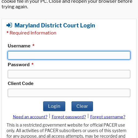
cookie file in your PC. Close and reopen your browser before
trying again.
Maryland District Court Login
*
Required Information
Username
*
Password
*
Client Code
Login
Clear
|
|
Need an account?
Forgot password?
Forgot username?
This is a restricted government website for official PACER use
only. All activities of PACER subscribers or users of this system
for any purpose, and all access attempts, may be recorded and