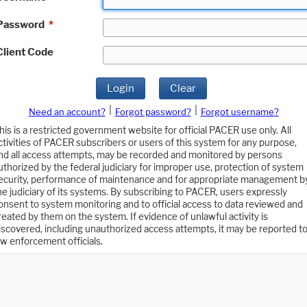
Password
*
Client Code
Login
Clear
|
|
Need an account?
Forgot password?
Forgot username?
his is a restricted government website for official PACER use only. All
ctivities of PACER subscribers or users of this system for any purpose,
nd all access attempts, may be recorded and monitored by persons
uthorized by the federal judiciary for improper use, protection of system
ecurity, performance of maintenance and for appropriate management b
he judiciary of its systems. By subscribing to PACER, users expressly
onsent to system monitoring and to official access to data reviewed and
reated by them on the system. If evidence of unlawful activity is
iscovered, including unauthorized access attempts, it may be reported t
aw enforcement officials.