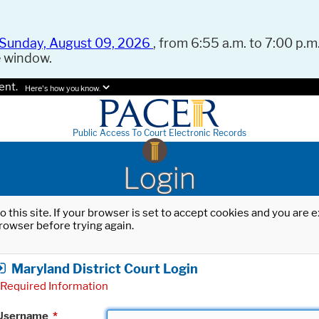
Sunday, August 09, 2026
, from 6:55 a.m. to 7:00 p.m.
e window.
ent.
Here's how you know.
Public Access To Court Electronic Records
Login
o this site. If your browser is set to accept cookies and you are
rowser before trying again.
Maryland District Court Login
Required Information
Username
*