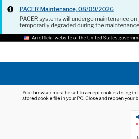
PACER Maintenance, 08/09/2026
PACER systems will undergo maintenance on
temporarily degraded during the maintenanc
An official website of the United States governm
Your browser must be set to accept cookies to log in t
stored cookie file in your PC. Close and reopen your b
*