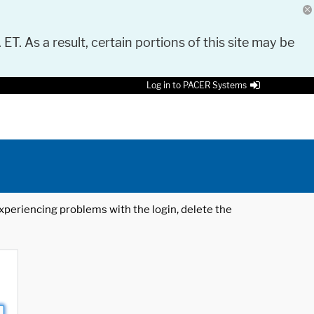
 ET. As a result, certain portions of this site may be
Log in to PACER Systems
 experiencing problems with the login, delete the