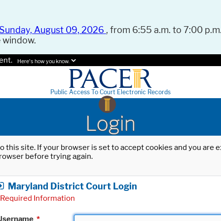
Sunday, August 09, 2026
, from 6:55 a.m. to 7:00 p.m.
e window.
ent.
Here's how you know.
Public Access To Court Electronic Records
Login
o this site. If your browser is set to accept cookies and you are
rowser before trying again.
Maryland District Court Login
Required Information
Username
*