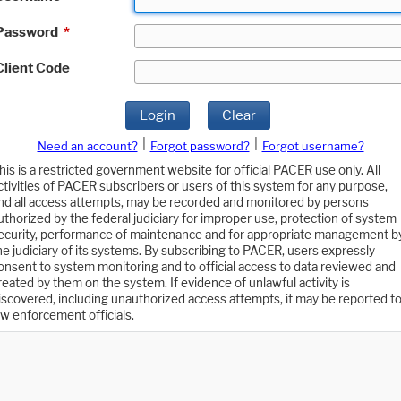
Password
*
Client Code
Login
Clear
|
|
Need an account?
Forgot password?
Forgot username?
his is a restricted government website for official PACER use only. All
ctivities of PACER subscribers or users of this system for any purpose,
nd all access attempts, may be recorded and monitored by persons
uthorized by the federal judiciary for improper use, protection of system
ecurity, performance of maintenance and for appropriate management b
he judiciary of its systems. By subscribing to PACER, users expressly
onsent to system monitoring and to official access to data reviewed and
reated by them on the system. If evidence of unlawful activity is
iscovered, including unauthorized access attempts, it may be reported t
aw enforcement officials.