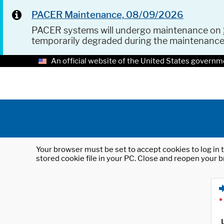
PACER Maintenance, 08/09/2026
PACER systems will undergo maintenance on
temporarily degraded during the maintenanc
An official website of the United States governm
Your browser must be set to accept cookies to log in t
stored cookie file in your PC. Close and reopen your b
*