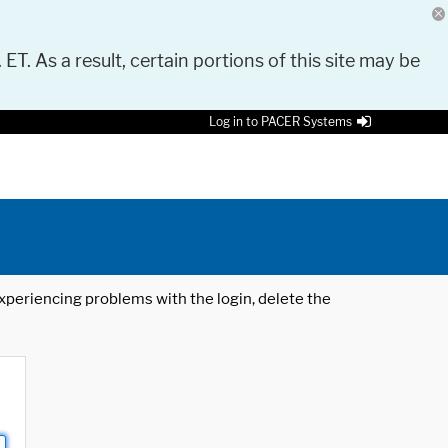
 ET. As a result, certain portions of this site may be
Log in to PACER Systems
 experiencing problems with the login, delete the